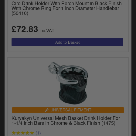
Catalogues
Ciro Drink Holder With Perch Mount in Black Finish
With Chrome Ring For 1 Inch Diameter Handlebar
(50410)
Harley
£72.83
Indian
inc.VAT
Royal Enfield
D
T
Triumph
v
t
Prices currently in GBP £
to
c
View prices in EUR €
i
s
View prices in USD $
p
a
to
UNIVERSAL FITMENT
t
Kuryakyn Universal Mesh Basket Drink Holder For
b
1-1/4 Inch Bars In Chrome & Black Finish (1475)
0 Items. £0.00
a
(1)
s