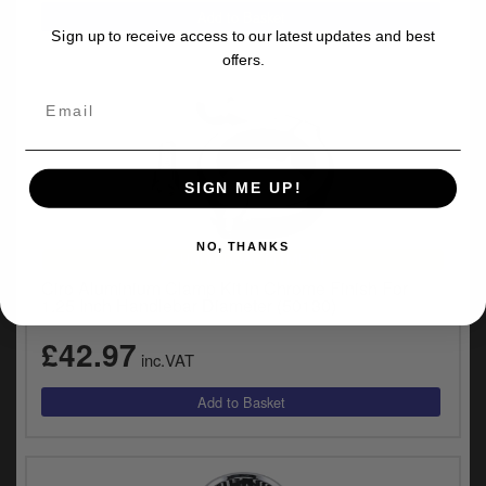
Sign up to receive access to our latest updates and best
offers.
SIGN ME UP!
NO, THANKS
UNIVERSAL FITMENT
Ciro Aluminium Clamp Kit in Chrome Finish For
1.25 Inch Handlebar Diameter (50130)
£42.97
inc.VAT