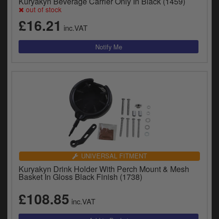
Kuryakyn Beverage Carrier Only In Black (1459)
out of stock
£16.21
inc.VAT
UNIVERSAL FITMENT
Kuryakyn Drink Holder With Perch Mount & Mesh
Basket In Gloss Black Finish (1738)
£108.85
inc.VAT