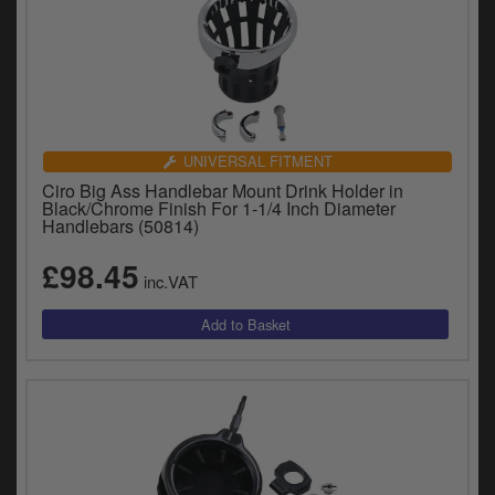
UNIVERSAL FITMENT
Ciro Big Ass Handlebar Mount Drink Holder in
Black/Chrome Finish For 1-1/4 Inch Diameter
Handlebars (50814)
£98.45
inc.VAT