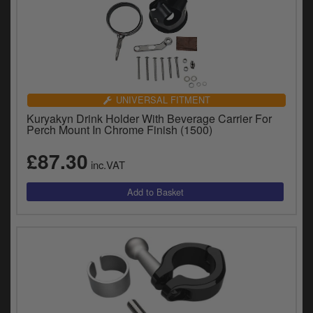
UNIVERSAL FITMENT
Kuryakyn Drink Holder With Beverage Carrier For
Perch Mount In Chrome Finish (1500)
£87.30
inc.VAT