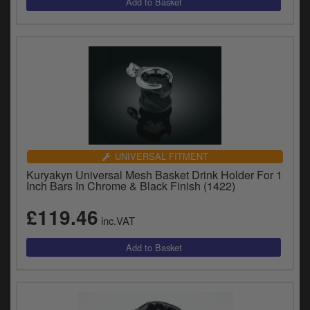
UNIVERSAL FITMENT
Kuryakyn Universal Mesh Basket Drink Holder For 1
Inch Bars In Chrome & Black Finish (1422)
£119.46
inc.VAT