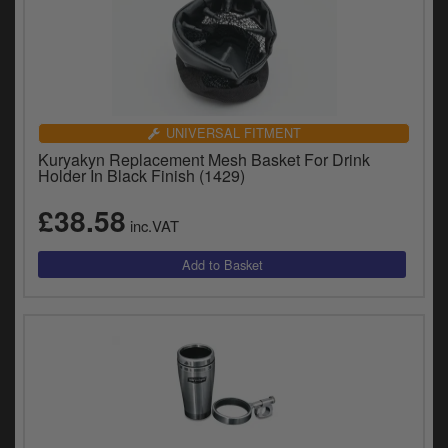
UNIVERSAL FITMENT
Kuryakyn Replacement Mesh Basket For Drink
Holder In Black Finish (1429)
£38.58
inc.VAT