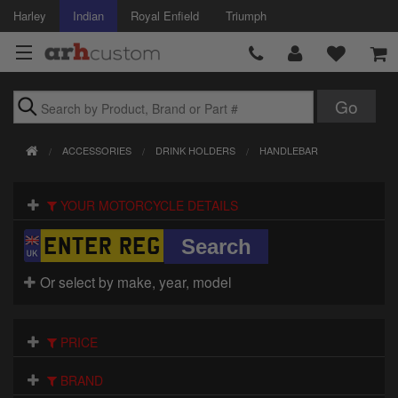
Harley
Indian
Royal Enfield
Triumph
Brands
ACCESSORIES
DRINK HOLDERS
HANDLEBAR
Accessories
YOUR MOTORCYCLE DETAILS
Air Intake
Body
Or select by make, year, model
Brakes
Controls
PRICE
Clothing
BRAND