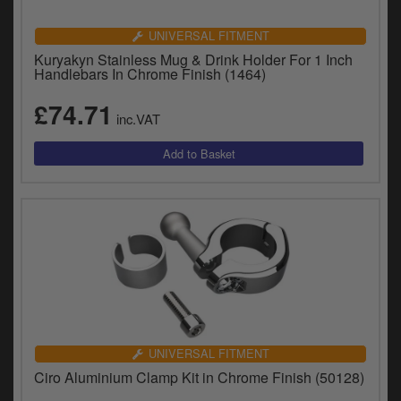
UNIVERSAL FITMENT
Kuryakyn Stainless Mug & Drink Holder For 1 Inch
Handlebars In Chrome Finish (1464)
£74.71
inc.VAT
UNIVERSAL FITMENT
Ciro Aluminium Clamp Kit in Chrome Finish (50128)