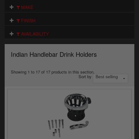
Electrical
MAKE
Engine
FINISH
Exhausts
AVAILABILITY
Gaskets & Seals
Indian Handlebar Drink Holders
Oils & Chemicals
Seats
Showing 1 to 17 of 17 products in this section.
Sort by
Wheels
Specials
Models
Parts by year