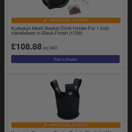
UNIVERSAL FITMENT
Kurkakyn Mesh Basket Drink Holder For 1 Inch
Handlebars In Black Finish (1729)
£108.88
inc.VAT
UNIVERSAL FITMENT