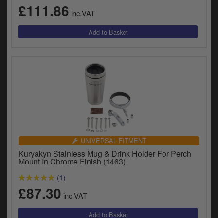
y
£111.86
inc.VAT
s
c
UNIVERSAL FITMENT
Kuryakyn Stainless Mug & Drink Holder For Perch
Mount In Chrome Finish (1463)
(1)
£87.30
inc.VAT