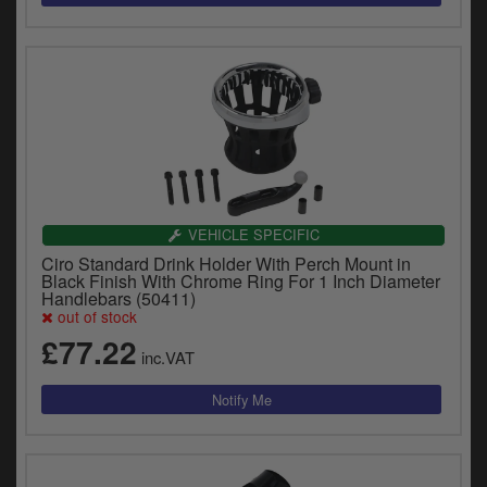
VEHICLE SPECIFIC
Ciro Standard Drink Holder With Perch Mount in
Black Finish With Chrome Ring For 1 Inch Diameter
Handlebars (50411)
out of stock
£77.22
inc.VAT