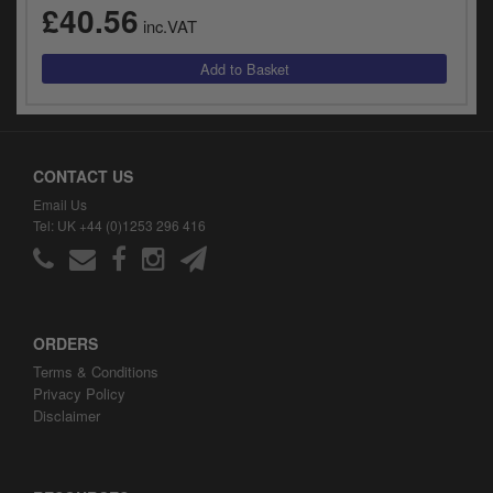
£40.56
inc.VAT
CONTACT US
Email Us
Tel: UK +44 (0)1253 296 416
ORDERS
Terms & Conditions
Privacy Policy
Disclaimer