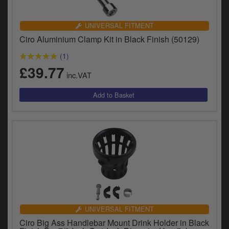
UNIVERSAL FITMENT
Ciro Aluminium Clamp Kit in Black Finish (50129)
(1)
£39.77
inc.VAT
UNIVERSAL FITMENT
Ciro Big Ass Handlebar Mount Drink Holder in Black