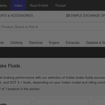
arley
Indian
Royal Enfield
Triumph
PARTS & ACCESSORIES
SIMPLE EXCHANGE OR
DELIVERY
Motorcycle Storehouse
To view the total cost including shipping please advance to the basket
and select your shipping country.
ols
Clothing
Electrical
Engine
Exhausts
Gaskets & S
ake Fluids
le braking performance with our selection of Indian brake fluids source
 and DOT 5.1 fluids, depending on your Indian model and riding condit
 of 7 products in this section.