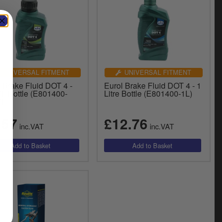
UNIVERSAL FITMENT
UNIVERSAL FITMENT
 Brake Fluid DOT 4 -
Eurol Brake Fluid DOT 4 - 1
L Bottle (E801400-
Litre Bottle (E801400-1L)
L)
.57
£12.76
inc.VAT
inc.VAT