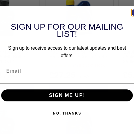
SIGN UP FOR OUR MAILING
LIST!
RSAL FITMENT
UNIVERSAL FITMENT
Sign up to receive access to our latest updates and best
e Fluid DOT 5
Putoline Dot 5 Silicone
Eurol
250ML Bottle
Brake Fluid - 500ml (74042)
250M
offers.
250ML)
250M
out of stock
(1)
8
£27.25
£5
inc.VAT
inc.VAT
SIGN ME UP!
NO, THANKS