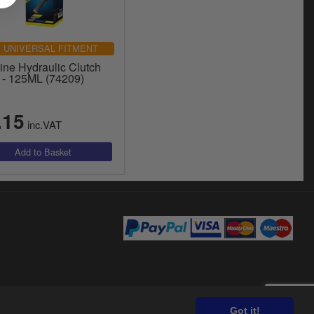
UNIVERSAL FITMENT
ine Hydraulic Clutch
d - 125ML (74209)
.15
inc.VAT
Got it!