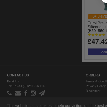
UNIVE
Eurol Brak
Silicone - 1
(E801550-
£47.4
CONTACT US
ORDERS
Terms & Condit
Email Us
Tel: UK +44 (0)1253 296 416
Privacy Policy
Disclaimer
This website uses cookies to help our visitors get the best