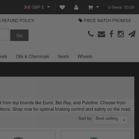
GBP £
0 Items. £0.00
 REFUND POLICY
PRICE MATCH PROMISE
EUR €
View Basket
Parts Europe
USD $
Checkout
Login or create an account
eals
Oils & Chemicals
Seats
Wheels
d from top brands like Eurol, Bel-Ray, and Putoline. Choose from
ions. Shop now for optimal braking control and safety on the road.
Sort by