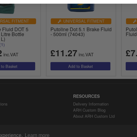
RSAL FITMENT
UNIVERSAL FITMENT
e Fluid DOT 5
Putoline Dot 5.1 Brake Fluid
Putol
 Litre Bottle
- 500ml (74043)
Flui
1L)
(1)
2
£11.27
£7
inc.VAT
inc.VAT
RESOURCES
ions
Delivery Information
ARH Custom Blog
About ARH Custom Ltd
 experience.
Learn more