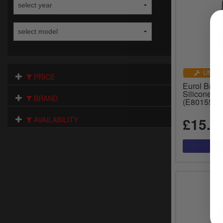
UNIVE
PRICE
Eurol Brak
Silicone - 
BRAND
(E801550-
£15.9
AVAILABILITY