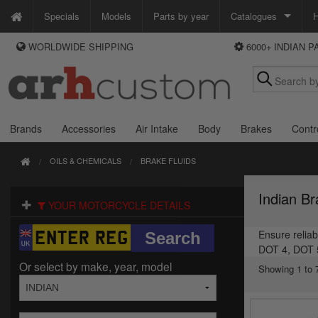
Specials
Models
Parts by year
Catalogues
H
WORLDWIDE SHIPPING
6000+ INDIAN 
WAYS TO PAY
Custom Chrome
We accept Visa, MasterCard, Maestro and Paypal.
Zodiac
Alternatively ring our order line UK +44 (0)1253 296 416 or e-mail us and
we'll call you back.
Brands
Accessories
Air Intake
Body
Brakes
Contr
OILS & CHEMICALS
BRAKE FLUIDS
Indian Br
YOUR MOTORCYCLE DETAILS
Ensure reliab
DOT 4, DOT 5,
Or select by make, year, model
Showing 1 to 7