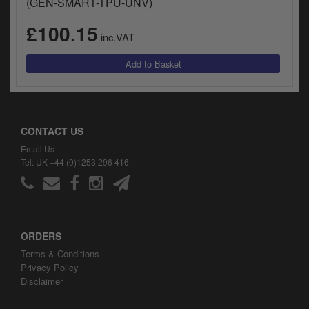
(GEN-SMART-TPU-UNV)
y
s
£100.15
c
inc.VAT
CONTACT US
Email Us
Tel: UK +44 (0)1253 296 416
ORDERS
Terms & Conditions
Privacy Policy
Disclaimer