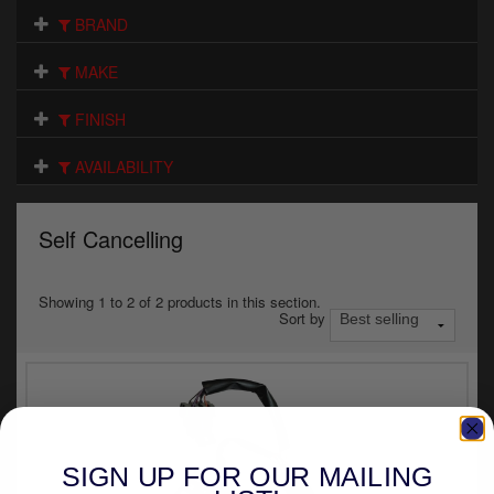
Electrical
BRAND
Engine
MAKE
Exhausts
FINISH
Gaskets & Seals
AVAILABILITY
Oils & Chemicals
Self Cancelling
Seats
Wheels
Showing 1 to 2 of 2 products in this section.
Sort by
Specials
Models
Parts by year
SIGN UP FOR OUR MAILING