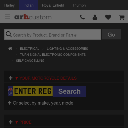
Harley
Indian
Royal Enfield
Triumph
Brands
ELECTRICAL
LIGHTING & ACCESSORIES
Accessories
TURN SIGNAL ELECTRONIC COMPONENTS
SELF CANCELLING
Air Intake
YOUR MOTORCYCLE DETAILS
Body
Brakes
Or select by make, year, model
Controls
Clothing
PRICE