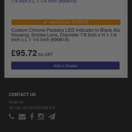
UNIVERSAL FITMENT
Custom Chrome Paradox LED Indicator in Black Alu
Housing, Smoke Lens, Diameter 7/8 Inch x H 1-1/4
Inch x L 1-1/4 Inch (899818)
£95.72
inc.VAT
CONTACT US
Email Us
Tel: UK +44 (0)1253 296 416