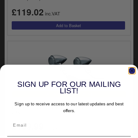
y
£119.02
s
inc.VAT
c
SIGN UP FOR OUR MAILING
LIST!
UNIVERSAL FITMENT
Kuryakyn Front ECE Approved Amber Torpedo
Sign up to receive access to our latest updates and best
L.E.D. Indicator Lights (Turn Only) In Chrome Finish
offers.
(2508)
£109.99
inc.VAT