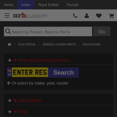
Harley
Indian
Royal Enfield
Triumph
Brands
ELECTRICAL
SPEEDO & DASH PARTS
INDICATORS
Accessories
YOUR MOTORCYCLE DETAILS
Air Intake
Body
Or select by make, year, model
Brakes
Controls
CATEGORIES
Clothing
PRICE