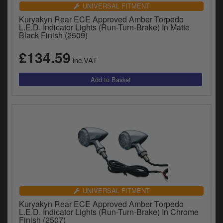
Catalogues
UNIVERSAL FITMENT
Kuryakyn Rear ECE Approved Amber Torpedo
Harley
L.E.D. Indicator Lights (Run-Turn-Brake) In Matte
Black Finish (2509)
Indian
£134.59
inc.VAT
Royal Enfield
D
T
Triumph
v
t
Prices currently in GBP £
to
c
View prices in EUR €
i
s
View prices in USD $
p
a
to
t
UNIVERSAL FITMENT
b
0 Items. £0.00
Kuryakyn Rear ECE Approved Amber Torpedo
a
L.E.D. Indicator Lights (Run-Turn-Brake) In Chrome
s
Finish (2507)