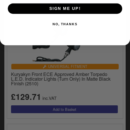
SIGN ME UP!
NO, THANKS
UNIVERSAL FITMENT
Kuryakyn Front ECE Approved Amber Torpedo
L.E.D. Indicator Lights (Turn Only) In Matte Black
Finish (2510)
£129.71
inc.VAT