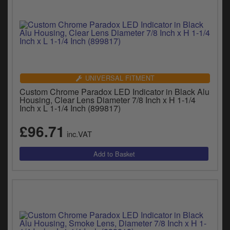
UNIVERSAL FITMENT
Custom Chrome Paradox LED Indicator in Black Alu
Housing, Clear Lens Diameter 7/8 Inch x H 1-1/4
Inch x L 1-1/4 Inch (899817)
£96.71
inc.VAT