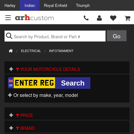
Harley
Indian
Royal Enfield
Triumph
Brands
ELECTRICAL
INFOTAINMENT
Accessories
YOUR MOTORCYCLE DETAILS
Air Intake
Body
Or select by make, year, model
Brakes
Controls
PRICE
Clothing
BRAND