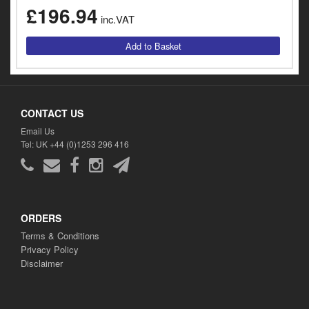
y
£196.94
inc.VAT
s
c
CONTACT US
Email Us
Tel: UK +44 (0)1253 296 416
ORDERS
Terms & Conditions
Privacy Policy
Disclaimer