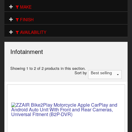
Electrical
MAKE
Engine
FINISH
Exhausts
AVAILABILITY
Gaskets & Seals
Infotainment
Oils & Chemicals
Seats
Showing 1 to 2 of 2 products in this section.
Sort by
Wheels
Specials
Models
Parts by year