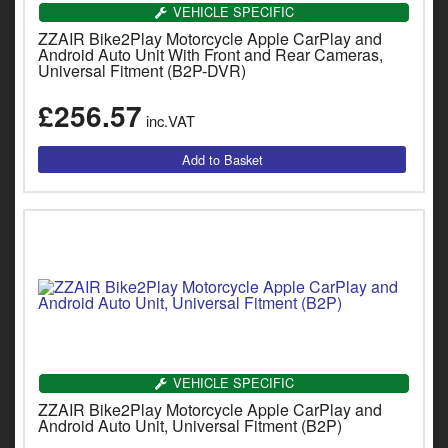
Catalogues
VEHICLE SPECIFIC
ZZAIR Bike2Play Motorcycle Apple CarPlay and
Harley
Android Auto Unit With Front and Rear Cameras,
Universal Fitment (B2P-DVR)
Indian
£256.57
inc.VAT
Royal Enfield
D
T
Triumph
v
t
Prices currently in GBP £
to
c
View prices in EUR €
i
s
View prices in USD $
p
a
to
t
VEHICLE SPECIFIC
b
0 Items. £0.00
ZZAIR Bike2Play Motorcycle Apple CarPlay and
a
Android Auto Unit, Universal Fitment (B2P)
s