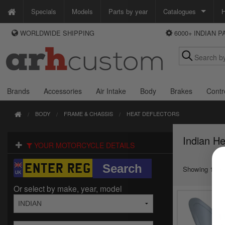
Specials
Models
Parts by year
Catalogues
H
WORLDWIDE SHIPPING
6000+ INDIAN 
WAYS TO PAY
Custom Chrome
We accept Visa, MasterCard, Maestro and Paypal.
Zodiac
Alternatively ring our order line UK +44 (0)1253 296 416 or e-mail us and
we'll call you back.
Brands
Accessories
Air Intake
Body
Brakes
Contr
BODY
FRAME & CHASSIS
HEAT DEFLECTORS
Indian He
YOUR MOTORCYCLE DETAILS
Showing 1 to 1
Or select by make, year, model