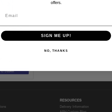
offers.
CLE SPECIFIC
addle Shield
SIGN ME UP!
tors For Indian
Models (Except
allenger Models)
NO, THANKS
7
inc.VAT
RESOURCES
ions
Delivery Information
ARH Custom Blog