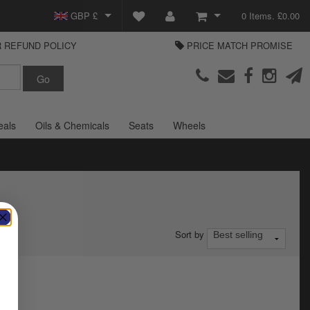
GBP £
0 Items. £0.00
 REFUND POLICY
PRICE MATCH PROMISE
EUR €
View Basket
Parts Europe
USD $
Checkout
Login or create an account
eals
Oils & Chemicals
Seats
Wheels
Sort by