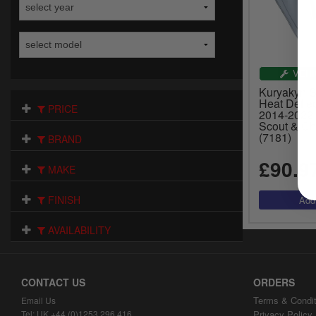
VEHI
Kuryakyn S
Heat Deflec
PRICE
2014-2022 
Scout & Ch
(7181)
BRAND
£90.9
MAKE
FINISH
AVAILABILITY
CONTACT US
ORDERS
Terms & Condit
Email Us
Tel: UK +44 (0)1253 296 416
Privacy Policy