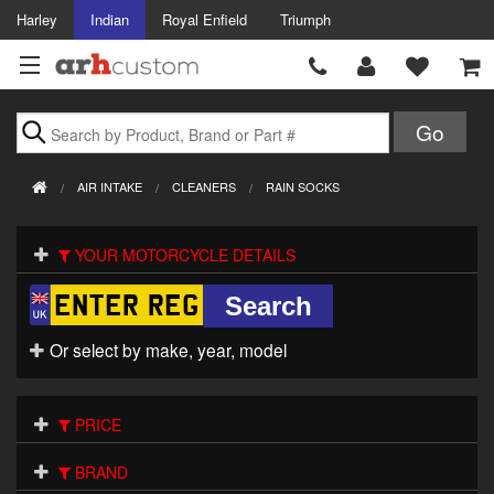
Harley
Indian
Royal Enfield
Triumph
Brands
AIR INTAKE
CLEANERS
RAIN SOCKS
Accessories
YOUR MOTORCYCLE DETAILS
Air Intake
Body
Or select by make, year, model
Brakes
Controls
PRICE
Clothing
BRAND