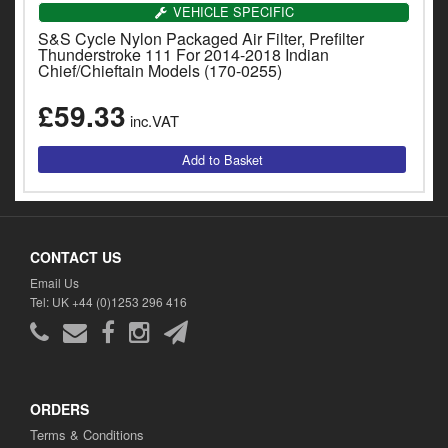
Catalogues
VEHICLE SPECIFIC
S&S Cycle Nylon Packaged Air Filter, Prefilter
Harley
Thunderstroke 111 For 2014-2018 Indian
Chief/Chieftain Models (170-0255)
Indian
£59.33
inc.VAT
Royal Enfield
D
T
Triumph
v
t
Prices currently in GBP £
to
CONTACT US
c
View prices in EUR €
i
Email Us
s
Tel: UK +44 (0)1253 296 416
View prices in USD $
p
a
to
t
b
0 Items. £0.00
ORDERS
a
Terms & Conditions
s