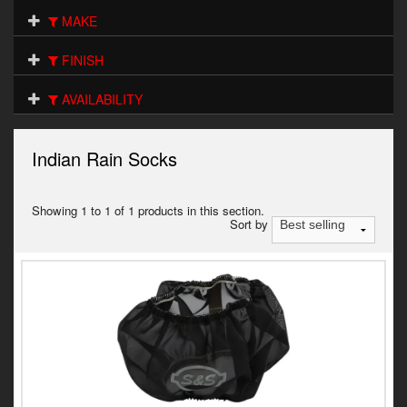
Electrical
MAKE
Engine
FINISH
Exhausts
AVAILABILITY
Gaskets & Seals
Indian Rain Socks
Oils & Chemicals
Seats
Showing 1 to 1 of 1 products in this section.
Sort by
Wheels
Specials
Models
Parts by year