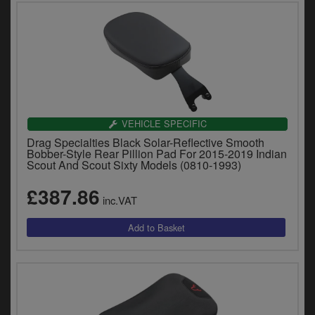
VEHICLE SPECIFIC
Drag Specialties Black Solar-Reflective Smooth
Bobber-Style Rear Pillion Pad For 2015-2019 Indian
Scout And Scout Sixty Models (0810-1993)
£387.86
inc.VAT