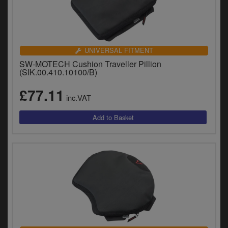
UNIVERSAL FITMENT
SW-MOTECH Cushion Traveller Pillion
(SIK.00.410.10100/B)
£77.11
inc.VAT