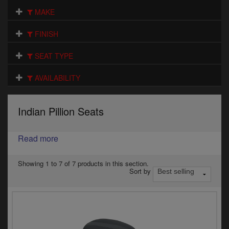
Electrical
MAKE
Engine
FINISH
Exhausts
SEAT TYPE
Gaskets & Seals
AVAILABILITY
Oils & Chemicals
Indian Pillion Seats
Seats
Read more
Wheels
Specials
Showing 1 to 7 of 7 products in this section.
Sort by
Models
Parts by year