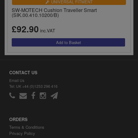
UNIVERSAL FITMENT
SW-MOTECH Cushion Traveller Smart
(SIK.00.410.10200/B)
£92.90
inc.VAT
CONTACT US
Email Us
Tel: UK +44 (0)1253 296 416
ORDERS
Terms & Conditions
Privacy Policy