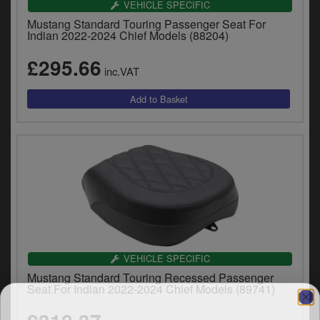
VEHICLE SPECIFIC
y
s
Mustang Standard Touring Passenger Seat For
Indian 2022-2024 Chief Models (88204)
c
£295.66
inc.VAT
VEHICLE SPECIFIC
Mustang Standard Touring Recessed Passenger
Seat For Indian 2022-2024 Chief Models (89741)