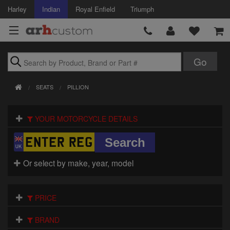
Harley
Indian
Royal Enfield
Triumph
Brands
SEATS
PILLION
Accessories
YOUR MOTORCYCLE DETAILS
Air Intake
Body
Or select by make, year, model
Brakes
Controls
PRICE
Clothing
BRAND