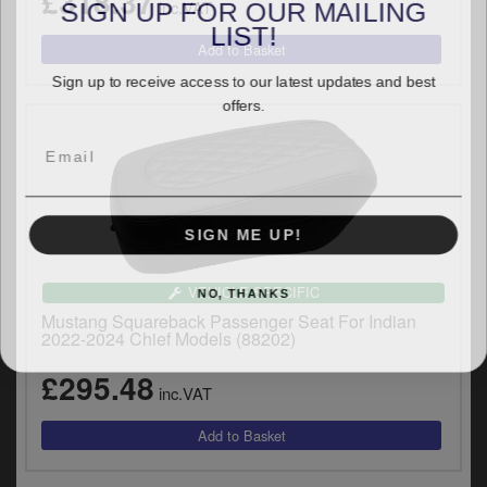
£318.37
SIGN UP FOR OUR MAILING
inc.VAT
LIST!
Sign up to receive access to our latest updates and best
offers.
SIGN ME UP!
NO, THANKS
VEHICLE SPECIFIC
Mustang Squareback Passenger Seat For Indian
2022-2024 Chief Models (88202)
£295.48
inc.VAT