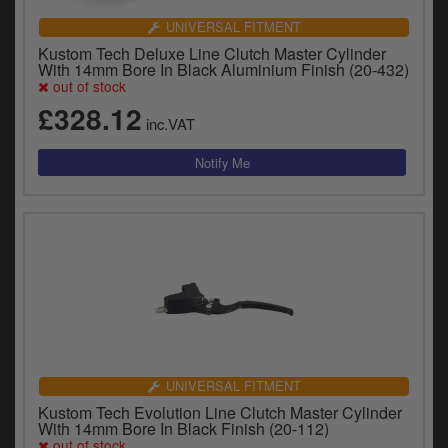
UNIVERSAL FITMENT
Kustom Tech Deluxe Line Clutch Master Cylinder
With 14mm Bore In Black Aluminium Finish (20-432)
out of stock
£328.12
inc.VAT
UNIVERSAL FITMENT
Kustom Tech Evolution Line Clutch Master Cylinder
With 14mm Bore In Black Finish (20-112)
out of stock