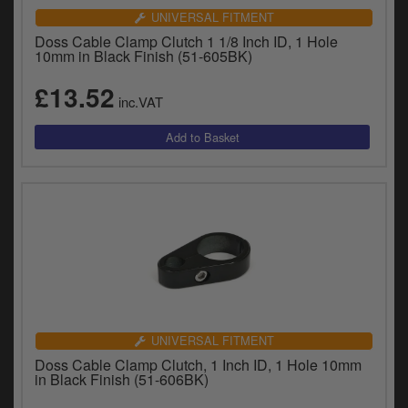
UNIVERSAL FITMENT
Doss Cable Clamp Clutch 1 1/8 Inch ID, 1 Hole
10mm in Black Finish (51-605BK)
£13.52
inc.VAT
UNIVERSAL FITMENT
Doss Cable Clamp Clutch, 1 Inch ID, 1 Hole 10mm
in Black Finish (51-606BK)