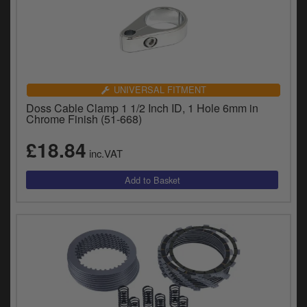
UNIVERSAL FITMENT
Doss Cable Clamp 1 1/2 Inch ID, 1 Hole 6mm in
Chrome Finish (51-668)
£18.84
inc.VAT