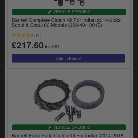
VEHICLE SPECIFIC
Barnett Complete Clutch Kit For Indian 2014-2022
Scout & Scout 60 Models (303-40-10015)
(1)
£217.60
inc.VAT
VEHICLE SPECIFIC
Barnett Extra Plate Clutch Kit For Indian 2014-2018