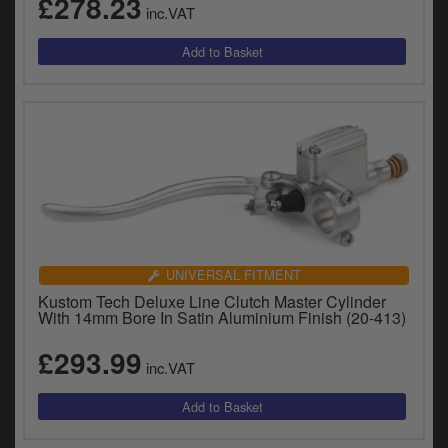
£278.23
inc.VAT
UNIVERSAL FITMENT
Kustom Tech Deluxe Line Clutch Master Cylinder
With 14mm Bore In Satin Aluminium Finish (20-413)
£293.99
inc.VAT