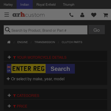
Harley
Indian
Royal Enfield
Triumph
Brands
ENGINE
TRANSMISSION
CLUTCH PARTS
Accessories
YOUR MOTORCYCLE DETAILS
Air Intake
Body
Or select by make, year, model
Brakes
Controls
CATEGORIES
Clothing
PRICE