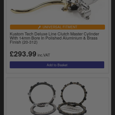
UNIVERSAL FITMENT
Kustom Tech Deluxe Line Clutch Master Cylinder
With 14mm Bore In Polished Aluminium & Brass
Finish (20-312)
£293.99
inc.VAT