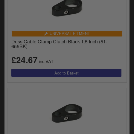
UNIVERSAL FITMENT
Doss Cable Clamp Clutch Black 1.5 Inch (51-
655BK)
£24.67
inc.VAT