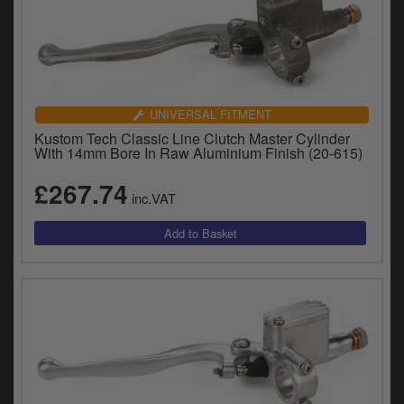
UNIVERSAL FITMENT
Kustom Tech Classic Line Clutch Master Cylinder
With 14mm Bore In Raw Aluminium Finish (20-615)
£267.74
inc.VAT