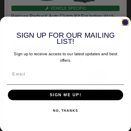
VEHICLE SPECIFIC
Rekluse RadiusX Auto Clutch Kit For Indian 2015-
2018 Scout Models (RMS-6231)
£865.43
SIGN UP FOR OUR MAILING
inc.VAT
LIST!
Sign up to receive access to our latest updates and best
offers.
SIGN ME UP!
NO, THANKS
UNIVERSAL FITMENT
Kustom Tech Deluxe Line Clutch Master Cylinder
With 14mm Bore In Raw Aluminium Finish (20-513)