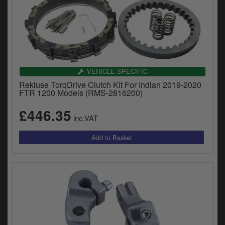
VEHICLE SPECIFIC
Rekluse TorqDrive Clutch Kit For Indian 2019-2020
FTR 1200 Models (RMS-2816200)
£446.35
inc.VAT