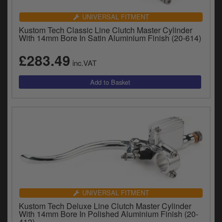
UNIVERSAL FITMENT
Kustom Tech Classic Line Clutch Master Cylinder
With 14mm Bore In Satin Aluminium Finish (20-614)
£283.49
inc.VAT
UNIVERSAL FITMENT
Kustom Tech Deluxe Line Clutch Master Cylinder
With 14mm Bore In Polished Aluminium Finish (20-
412)