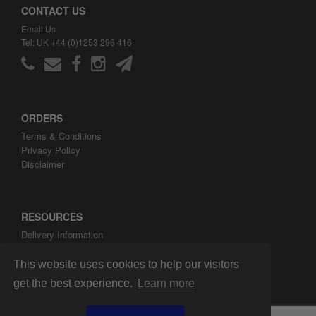
CONTACT US
Email Us
Tel: UK +44 (0)1253 296 416
ORDERS
Terms & Conditions
Privacy Policy
Disclaimer
RESOURCES
Delivery Information
ARH Custom Blog
About ARH Custom Ltd
This website uses cookies to help our visitors
get the best experience.
Learn more