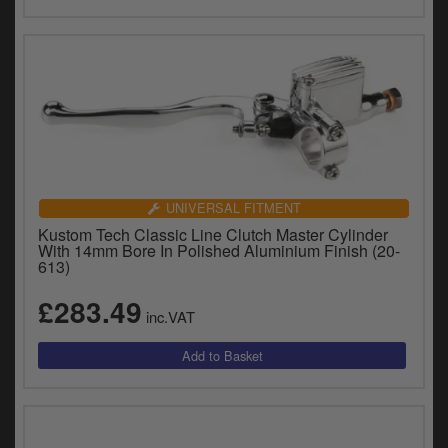
UNIVERSAL FITMENT
Kustom Tech Classic Line Clutch Master Cylinder
With 14mm Bore In Polished Aluminium Finish (20-
613)
£283.49
inc.VAT