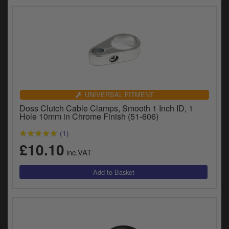
UNIVERSAL FITMENT
Doss Clutch Cable Clamps, Smooth 1 Inch ID, 1
Hole 10mm in Chrome Finish (51-606)
(1)
£10.10
inc.VAT