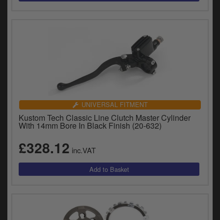
UNIVERSAL FITMENT
Kustom Tech Classic Line Clutch Master Cylinder
With 14mm Bore In Black Finish (20-632)
£328.12
inc.VAT