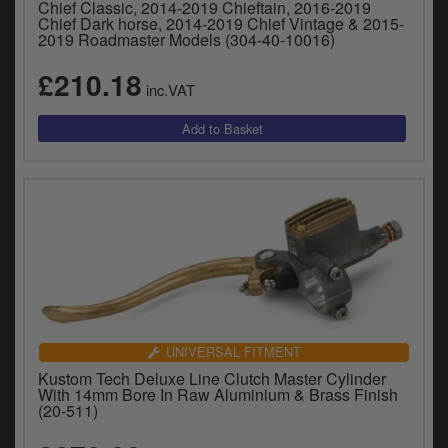
Chief Classic, 2014-2019 Chieftain, 2016-2019
Chief Dark horse, 2014-2019 Chief Vintage & 2015-
2019 Roadmaster Models (304-40-10016)
£210.18
inc.VAT
UNIVERSAL FITMENT
Kustom Tech Deluxe Line Clutch Master Cylinder
With 14mm Bore In Raw Aluminium & Brass Finish
(20-511)