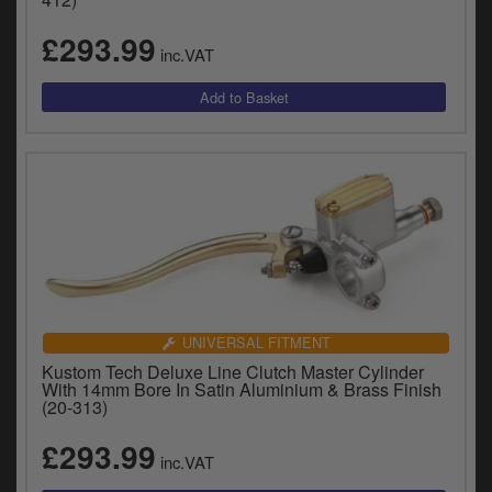
£293.99
inc.VAT
UNIVERSAL FITMENT
Kustom Tech Deluxe Line Clutch Master Cylinder
With 14mm Bore In Satin Aluminium & Brass Finish
(20-313)
£293.99
inc.VAT