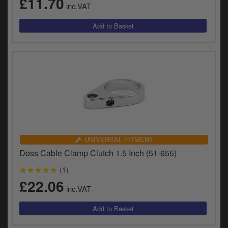
£11.70
y
inc.VAT
s
c
UNIVERSAL FITMENT
Doss Cable Clamp Clutch 1.5 Inch (51-655)
(1)
£22.06
inc.VAT