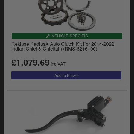
VEHICLE SPECIFIC
Rekluse RadiusX Auto Clutch Kit For 2014-2022
Indian Chief & Chieftain (RMS-6216100)
£1,079.69
inc.VAT