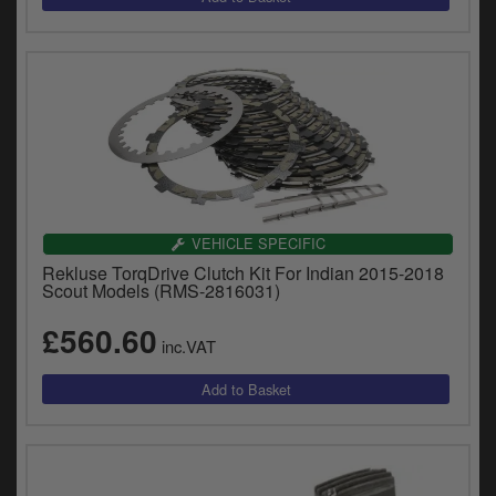
VEHICLE SPECIFIC
Rekluse TorqDrive Clutch Kit For Indian 2015-2018
Scout Models (RMS-2816031)
£560.60
inc.VAT