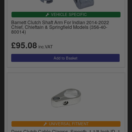
VEHICLE SPECIFIC
Barnett Clutch Shaft Arm For Indian 2014-2022
Chief, Chieftain & Springfield Models (356-40-
80014)
£95.08
inc.VAT
UNIVERSAL FITMENT
Doss Clutch Cable Clamps, Smooth, 1 1/8 Inch ID, 1