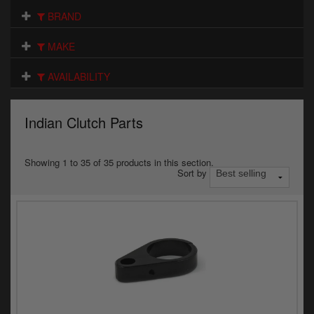
Electrical
BRAND
Engine
MAKE
Exhausts
AVAILABILITY
Gaskets & Seals
Indian Clutch Parts
Oils & Chemicals
Seats
Showing 1 to 35 of 35 products in this section.
Sort by
Wheels
Specials
Models
Parts by year