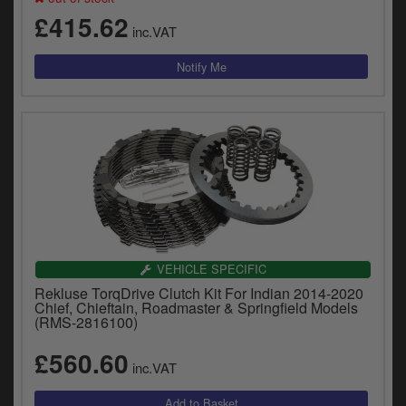
£415.62
inc.VAT
VEHICLE SPECIFIC
Rekluse TorqDrive Clutch Kit For Indian 2014-2020
Chief, Chieftain, Roadmaster & Springfield Models
(RMS-2816100)
£560.60
inc.VAT