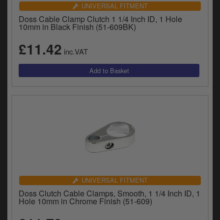
Catalogues
UNIVERSAL FITMENT
Doss Cable Clamp Clutch 1 1/4 Inch ID, 1 Hole
Harley
10mm in Black Finish (51-609BK)
£11.42
Indian
inc.VAT
Royal Enfield
D
T
Triumph
v
t
Prices currently in GBP £
to
c
View prices in EUR €
i
s
View prices in USD $
p
a
to
UNIVERSAL FITMENT
t
Doss Clutch Cable Clamps, Smooth, 1 1/4 Inch ID, 1
b
0 Items. £0.00
Hole 10mm in Chrome Finish (51-609)
a
s