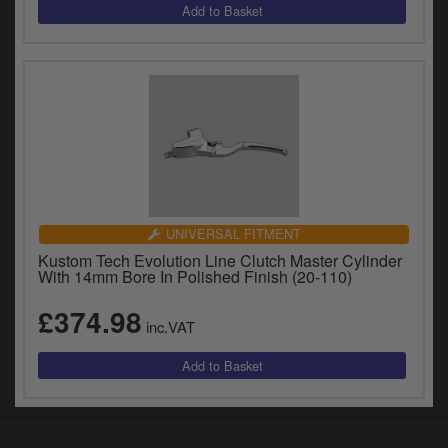
UNIVERSAL FITMENT
Kustom Tech Evolution Line Clutch Master Cylinder
With 14mm Bore In Polished Finish (20-110)
£374.98
inc.VAT