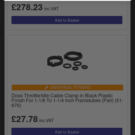
£278.23
inc.VAT
UNIVERSAL FITMENT
Doss Throttle/Idle Cable Clamp in Black Plastic
Finish For 1-1/8 To 1-1/4 Inch Frametubes (Pair) (51-
676)
£27.78
inc.VAT