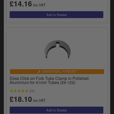
£14.16
inc.VAT
UNIVERSAL FITMENT
Doss Click on Fork Tube Clamp in Polished
Aluminium for 41mm Tubes (29-122)
(1)
£18.10
inc.VAT