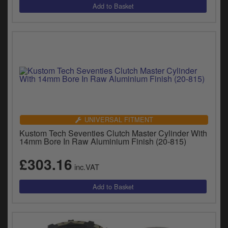
UNIVERSAL FITMENT
Kustom Tech Seventies Clutch Master Cylinder With
14mm Bore In Raw Aluminium Finish (20-815)
£303.16
inc.VAT