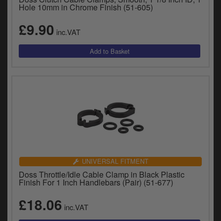
Hole 10mm in Chrome Finish (51-605)
£9.90
inc.VAT
UNIVERSAL FITMENT
Doss Throttle/Idle Cable Clamp in Black Plastic
Finish For 1 Inch Handlebars (Pair) (51-677)
£18.06
inc.VAT