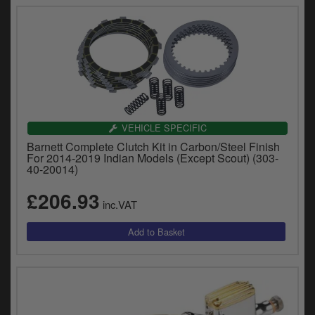
VEHICLE SPECIFIC
Barnett Complete Clutch Kit in Carbon/Steel Finish
For 2014-2019 Indian Models (Except Scout) (303-
40-20014)
£206.93
inc.VAT