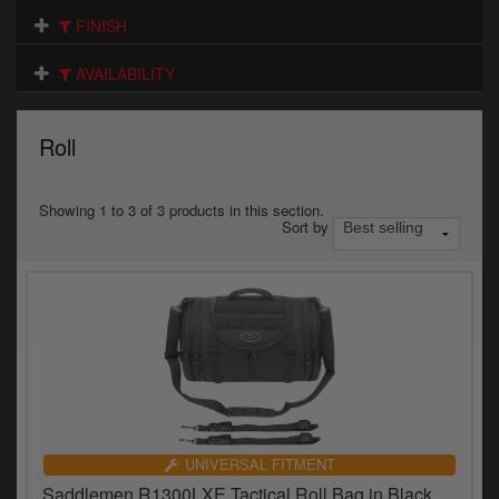
Electrical
FINISH
Engine
AVAILABILITY
Exhausts
Roll
Gaskets & Seals
Oils & Chemicals
Showing 1 to 3 of 3 products in this section.
Sort by
Seats
Wheels
Specials
Models
Parts by year
UNIVERSAL FITMENT
Saddlemen R1300LXE Tactical Roll Bag in Black