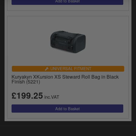
y
s
c
UNIVERSAL FITMENT
Kuryakyn XKursion XS Steward Roll Bag in Black
Finish (5221)
£199.25
inc.VAT