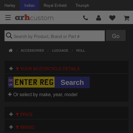
Harley
Indian
Royal Enfield
Triumph
Brands
ACCESSORIES
LUGGAGE
ROLL
Accessories
YOUR MOTORCYCLE DETAILS
Air Intake
Body
Or select by make, year, model
Brakes
Controls
PRICE
Clothing
BRAND