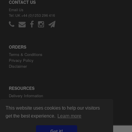
CONTACT US
Email Us
Tel: UK +44 (0)1253 296 416
ORDERS
Terms & Conditions
Privacy Policy
Disclaimer
RESOURCES
Delivery Information
ARH Custom Blog
About ARH Custom Ltd
This website uses cookies to help our visitors
get the best experience.
Learn more
Got it!