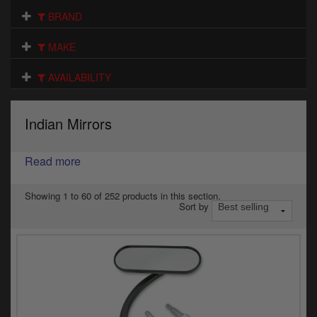
Electrical
BRAND
Engine
MAKE
Exhausts
AVAILABILITY
Gaskets & Seals
Indian Mirrors
Oils & Chemicals
Read more
Seats
Wheels
Showing 1 to 60 of 252 products in this section.
Sort by
Specials
Models
Parts by year