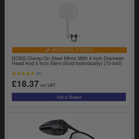
UNIVERSAL FITMENT
DOSS Clamp-On Steel Mirror With 4 Inch Diameter
Head And 5 Inch Stem (Sold Individually) (70-043)
(1)
£18.37
inc.VAT