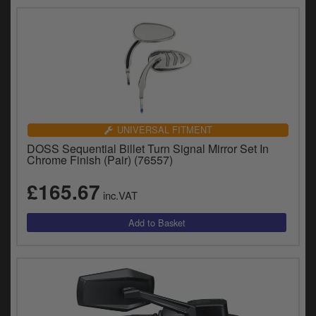
UNIVERSAL FITMENT
DOSS Sequential Billet Turn Signal Mirror Set In
Chrome Finish (Pair) (76557)
£165.67
inc.VAT