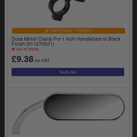
UNIVERSAL FITMENT
Doss Mirror Clamp For 1 Inch Handlebars in Black
Finish (011270531)
out of stock
£9.38
inc.VAT