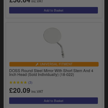
inc.VAT
UNIVERSAL FITMENT
DOSS Round Steel Mirror With Short Stem And 4
Inch Head (Sold Individually) (18-022)
(3)
£20.09
inc.VAT