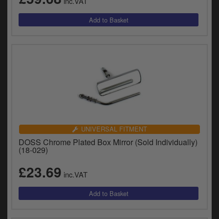
inc.VAT
UNIVERSAL FITMENT
DOSS Chrome Plated Box Mirror (Sold Individually)
(18-029)
£23.69
inc.VAT