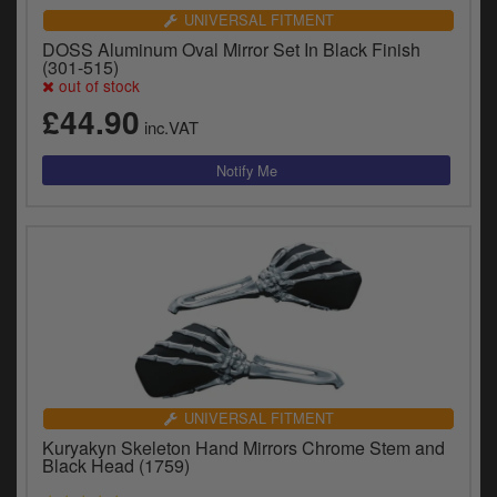
UNIVERSAL FITMENT
DOSS Aluminum Oval Mirror Set In Black Finish
(301-515)
out of stock
£44.90
inc.VAT
UNIVERSAL FITMENT
Kuryakyn Skeleton Hand Mirrors Chrome Stem and
Black Head (1759)