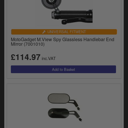
UNIVERSAL FITMENT
MotoGadget M.View Spy Glassless Handlebar End
Mirror (7001010)
£114.97
inc.VAT