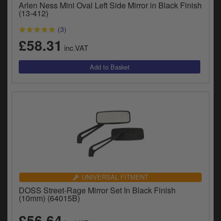
Arlen Ness Mini Oval Left Side Mirror in Black Finish
y
(13-412)
s
c
(3)
£58.31
inc.VAT
UNIVERSAL FITMENT
DOSS Street-Rage Mirror Set In Black Finish
(10mm) (64015B)
£56.64