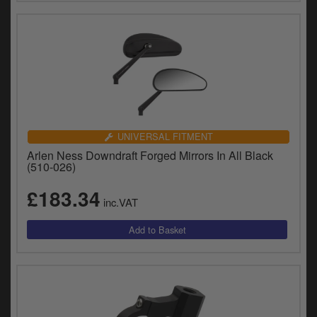
UNIVERSAL FITMENT
Arlen Ness Downdraft Forged Mirrors In All Black
(510-026)
£183.34
inc.VAT