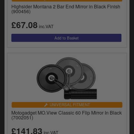
Highsider Montana 2 Bar End Mirror in Black Finish
(900456)
£67.08
inc.VAT
UNIVERSAL FITMENT
Motogadget MO.View Classic 60 Flip Mirror In Black
(7002051)
£141.83
inc.VAT