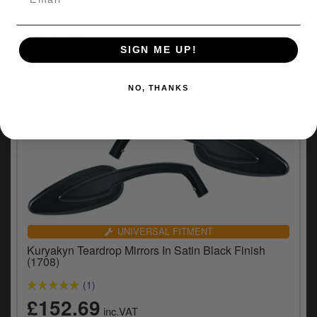
Finish (13-093)
£95.81
inc.VAT
SIGN ME UP!
NO, THANKS
UNIVERSAL FITMENT
Kuryakyn Teardrop Mirrors In Satin Black Finish
(1708)
(1)
£152.69
inc.VAT