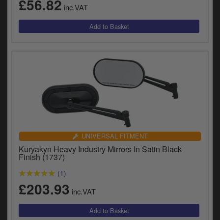
£56.82
inc.VAT
UNIVERSAL FITMENT
Kuryakyn Heavy Industry Mirrors In Satin Black
Finish (1737)
(1)
£203.93
inc.VAT