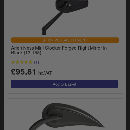
UNIVERSAL FITMENT
Arlen Ness Mini Stocker Forged Right Mirror In
Black (13-158)
(1)
£95.81
inc.VAT