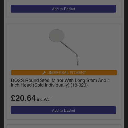
UNIVERSAL FITMENT
DOSS Round Steel Mirror With Long Stem And 4
Inch Head (Sold Individually) (18-023)
£20.64
inc.VAT