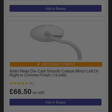
UNIVERSAL FITMENT
Arlen Ness Die Cast Smooth Cateye Mirror Left Or
Right in Chrome Finish (13-046)
(1)
£66.50
inc.VAT