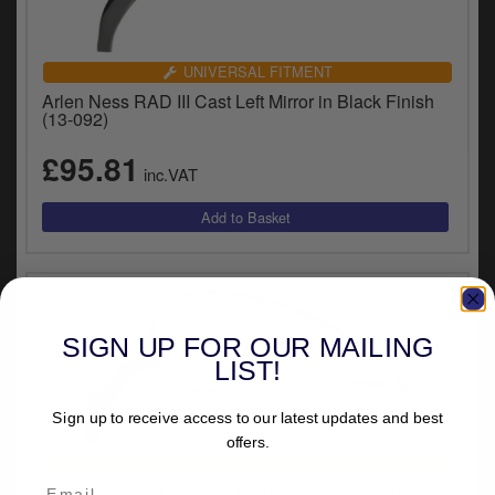
UNIVERSAL FITMENT
Arlen Ness RAD III Cast Left Mirror in Black Finish
(13-092)
£95.81
inc.VAT
SIGN UP FOR OUR MAILING
LIST!
Sign up to receive access to our latest updates and best
offers.
UNIVERSAL FITMENT
Arlen Ness RAD III Cast Right Side Mirror in Black