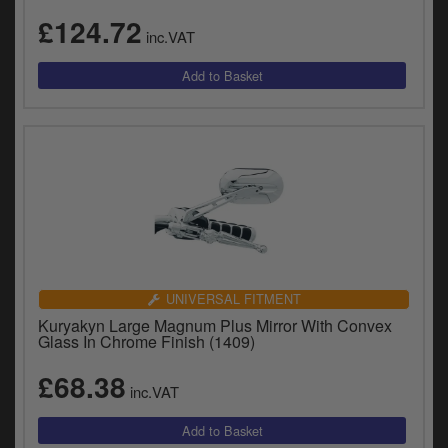
£124.72
inc.VAT
UNIVERSAL FITMENT
Kuryakyn Large Magnum Plus Mirror With Convex
Glass In Chrome Finish (1409)
£68.38
inc.VAT