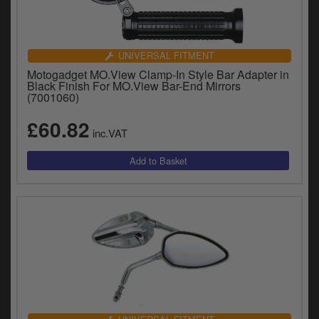
UNIVERSAL FITMENT
Motogadget MO.View Clamp-In Style Bar Adapter in
Black Finish For MO.View Bar-End Mirrors
(7001060)
£60.82
inc.VAT