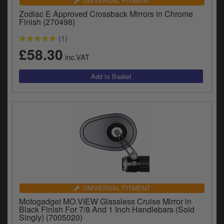
UNIVERSAL FITMENT
Zodiac E Approved Crossback Mirrors in Chrome
Finish (270498)
(1)
£58.30
inc.VAT
UNIVERSAL FITMENT
Motogadget MO.VIEW Glassless Cruise Mirror in
Black Finish For 7/8 And 1 Inch Handlebars (Sold
Singly) (7005020)