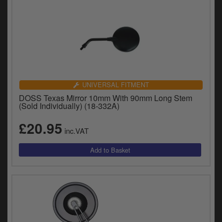
UNIVERSAL FITMENT
DOSS Texas Mirror 10mm With 90mm Long Stem
(Sold Individually) (18-332A)
£20.95
inc.VAT