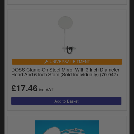
UNIVERSAL FITMENT
DOSS Clamp-On Steel Mirror With 3 Inch Diameter
Head And 6 Inch Stem (Sold Individually) (70-047)
£17.46
inc.VAT