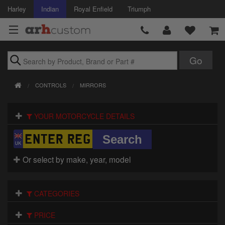
Harley
Indian
Royal Enfield
Triumph
Brands
CONTROLS
MIRRORS
Accessories
YOUR MOTORCYCLE DETAILS
Air Intake
Body
Or select by make, year, model
Brakes
Controls
CATEGORIES
Clothing
PRICE