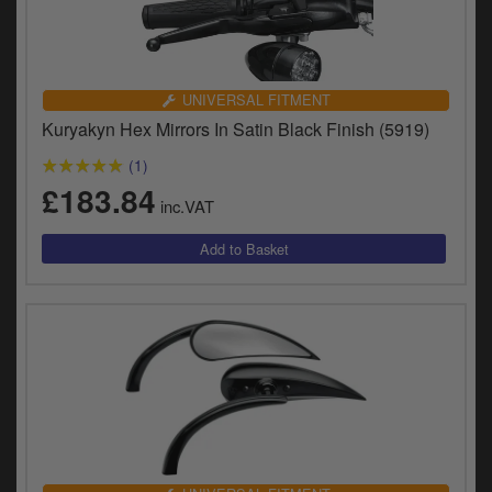
UNIVERSAL FITMENT
Kuryakyn Hex Mirrors In Satin Black Finish (5919)
(1)
£183.84
inc.VAT