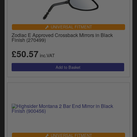
UNIVERSAL FITMENT
Zodiac E Approved Crossback Mirrors in Black
Finish (270499)
£50.57
inc.VAT
UNIVERSAL FITMENT