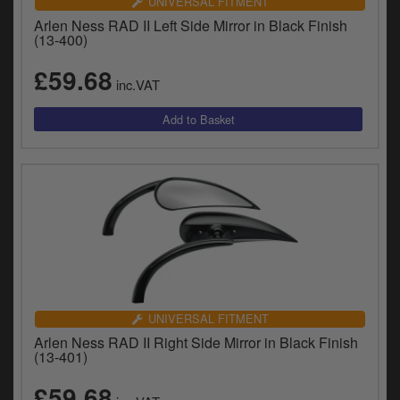
UNIVERSAL FITMENT
Arlen Ness RAD II Left Side Mirror in Black Finish
(13-400)
£59.68
inc.VAT
UNIVERSAL FITMENT
Arlen Ness RAD II Right Side Mirror in Black Finish
(13-401)
£59.68