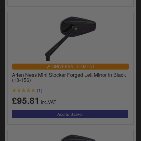
UNIVERSAL FITMENT
Arlen Ness Mini Stocker Forged Left Mirror In Black
(13-156)
(1)
£95.81
inc.VAT