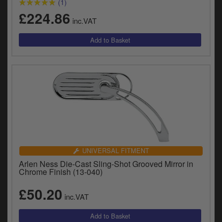
(1)
£224.86
inc.VAT
UNIVERSAL FITMENT
Arlen Ness Die-Cast Sling-Shot Grooved Mirror in
Chrome Finish (13-040)
£50.20
inc.VAT