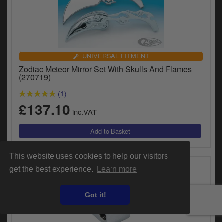
UNIVERSAL FITMENT
Zodiac Meteor Mirror Set With Skulls And Flames
(270719)
(1)
£137.10
inc.VAT
This website uses cookies to help our visitors
get the best experience.
Learn more
Got it!