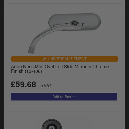
UNIVERSAL FITMENT
Arlen Ness Mini Oval Left Side Mirror in Chrome
Finish (13-406)
£59.68
inc.VAT