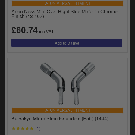
UNIVERSAL FITMENT
Arlen Ness Mini Oval Right Side Mirror in Chrome
Finish (13-407)
£60.74
inc.VAT
UNIVERSAL FITMENT
Kuryakyn Mirror Stem Extenders (Pair) (1444)
(1)