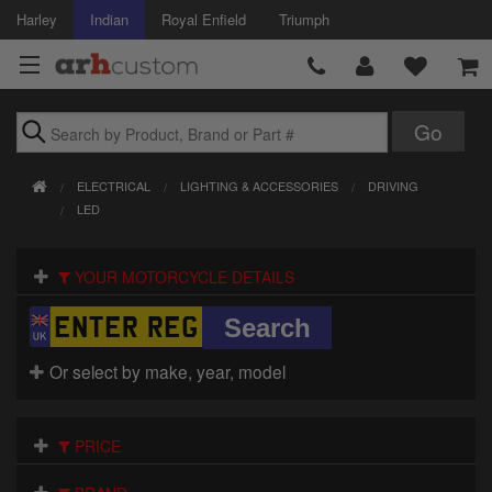
Harley
Indian
Royal Enfield
Triumph
Brands
ELECTRICAL
LIGHTING & ACCESSORIES
DRIVING
Accessories
LED
Air Intake
YOUR MOTORCYCLE DETAILS
Body
Brakes
Or select by make, year, model
Controls
PRICE
Clothing