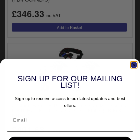
y
s
£346.33
inc.VAT
c
SIGN UP FOR OUR MAILING
LIST!
UNIVERSAL FITMENT
Sign up to receive access to our latest updates and best
Custom Dynamics ProBEAM Universal Motorcycles
offers.
L.E.D. Halo Fog Lights In Chrome Finish (PB-FOG-
UNV-C)
£401.63
inc.VAT