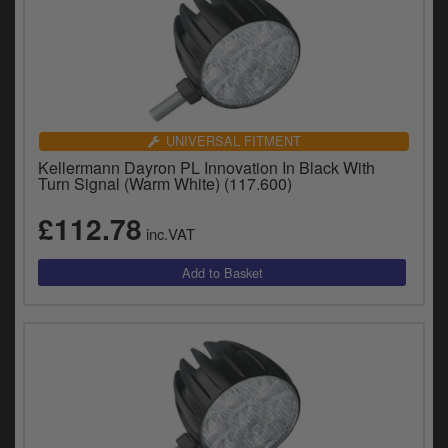
UNIVERSAL FITMENT
Kellermann Dayron PL Innovation In Black With
Turn Signal (Warm White) (117.600)
£112.78
inc.VAT