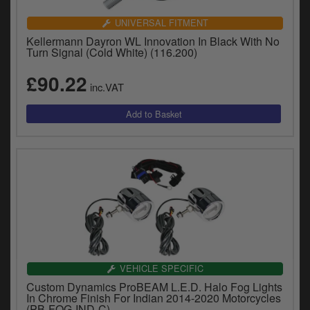
Catalogues
UNIVERSAL FITMENT
Harley
Kellermann Dayron WL Innovation In Black With No
Turn Signal (Cold White) (116.200)
Indian
£90.22
inc.VAT
Royal Enfield
D
T
Triumph
v
t
Prices currently in GBP £
to
c
View prices in EUR €
i
s
View prices in USD $
p
a
to
t
VEHICLE SPECIFIC
b
0 Items. £0.00
Custom Dynamics ProBEAM L.E.D. Halo Fog Lights
a
In Chrome Finish For Indian 2014-2020 Motorcycles
s
(PB-FOG-IND-C)