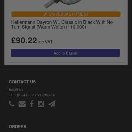
UNIVERSAL FITMENT
Kellermann Dayron WL Classic In Black With No
Turn Signal (Warm White) (116.600)
£90.22
inc.VAT
CONTACT US
Email Us
Tel: UK +44 (0)1253 296 416
ORDERS