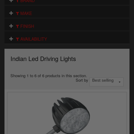
BRAND
Electrical
MAKE
Engine
FINISH
Exhausts
AVAILABILITY
Gaskets & Seals
Oils & Chemicals
Indian Led Driving Lights
Seats
Showing 1 to 6 of 6 products in this section.
Sort by
Wheels
Specials
Models
Parts by year