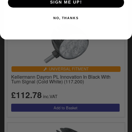
SIGN ME UP!
NO, THANKS
UNIVERSAL FITMENT
Kellermann Dayron PL Innovation In Black With
Turn Signal (Cold White) (117.200)
£112.78
inc.VAT