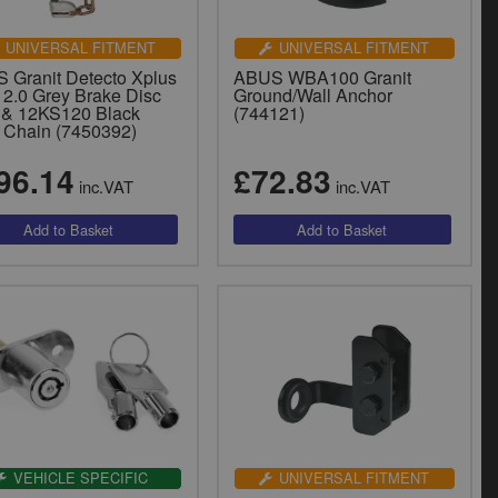
UNIVERSAL FITMENT
UNIVERSAL FITMENT
 Granit Detecto Xplus
ABUS WBA100 Granit
 2.0 Grey Brake Disc
Ground/Wall Anchor
 & 12KS120 Black
(744121)
 Chain (7450392)
96.14
£72.83
inc.VAT
inc.VAT
VEHICLE SPECIFIC
UNIVERSAL FITMENT