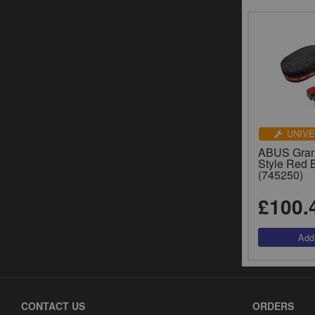
UNIVE
ABUS Grani
Style Red 
(745250)
£100.
CONTACT US
ORDERS