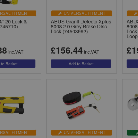
RSAL FITMENT
UNIVERSAL FITMENT
/120 Lock &
ABUS Granit Detecto Xplus
ABUS
(745710)
8008 2.0 Grey Brake Disc
8008
Lock (74503992)
Lock
Loop
88
£156.44
£1
inc.VAT
inc.VAT
RSAL FITMENT
UNIVERSAL FITMENT