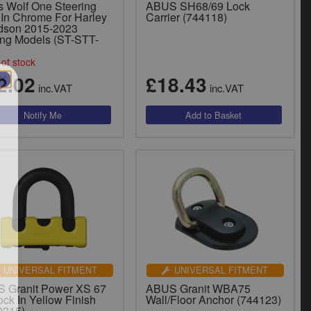
s Wolf One Steering
ABUS SH68/69 Lock
 In Chrome For Harley
Carrier (744118)
dson 2015-2023
ing Models (ST-STT-
of stock
2.02
£18.43
inc.VAT
inc.VAT
UNIVERSAL FITMENT
UNIVERSAL FITMENT
 Granit Power XS 67
ABUS Granit WBA75
ck In Yellow Finish
Wall/Floor Anchor (744123)
0215)