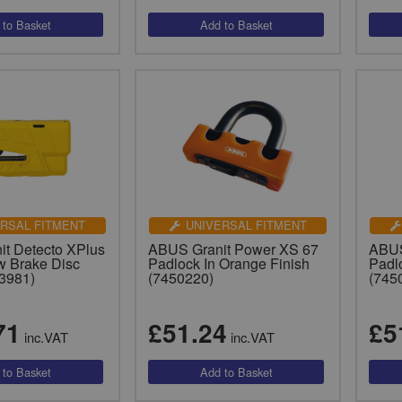
RSAL FITMENT
UNIVERSAL FITMENT
t Detecto XPlus
ABUS Granit Power XS 67
ABUS
w Brake Disc
Padlock In Orange Finish
Padl
3981)
(7450220)
(745
71
£51.24
£5
inc.VAT
inc.VAT