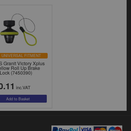
UNIVERSAL FITMENT
 Granit Victory Xplus
ellow Roll Up Brake
 Lock (7450390)
0.11
inc.VAT