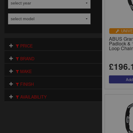
UNIVE
ABUS Gran
Padlock & 
PRICE
Loop Chain
BRAND
£196.
MAKE
FINISH
AVAILABILITY