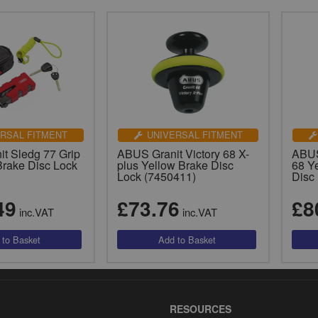
RSAL FITMENT
UNIVERSAL FITMENT
t Sledg 77 Grip
ABUS Granit Victory 68 X-
ABUS
Brake Disc Lock
plus Yellow Brake Disc
68 Y
Lock (7450411)
Disc
49
£73.76
£8
inc.VAT
inc.VAT
RESOURCES