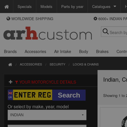
Specials
Models
Parts by year
Catalogues
H
WORLDWIDE SHIPPING
6000+ INDIAN 
WAYS TO PAY
Custom Chrome
We accept Visa, MasterCard, Maestro and Paypal.
Zodiac
Alternatively ring our order line UK +44 (0)1253 296 416 or e-mail us and
we'll call you back.
Brands
Accessories
Air Intake
Body
Brakes
Contr
ACCESSORIES
SECURITY
LOCKS & CHAINS
Indian, C
YOUR MOTORCYCLE DETAILS
Showing 1 to 2
Or select by make, year, model