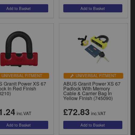
UNIVERSAL FITMENT
UNIVERSAL FITMENT
 Granit Power XS 67
ABUS Granit Power XS 67
ock In Red Finish
Padlock With Memory
0210)
Cable & Carrier Bag In
Yellow Finish (745090)
1.24
£72.83
inc.VAT
inc.VAT