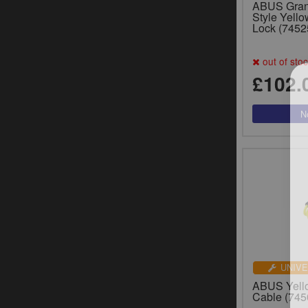
ABUS Gran
Style Yello
Lock (7452
out of sto
£102.
UNIVE
ABUS Yell
Cable (745