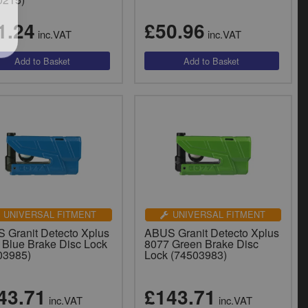
1.24
£50.96
inc.VAT
inc.VAT
UNIVERSAL FITMENT
UNIVERSAL FITMENT
 Granit Detecto Xplus
ABUS Granit Detecto Xplus
 Blue Brake Disc Lock
8077 Green Brake Disc
03985)
Lock (74503983)
43.71
£143.71
inc.VAT
inc.VAT