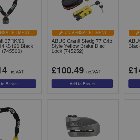
RSAL FITMENT
UNIVERSAL FITMENT
it 37RK/80
ABUS Granit Sledg 77 Grip
ABUS
14KS120 Black
Style Yellow Brake Disc
Blac
 (745500)
Lock (745252)
14
£100.49
£1
inc.VAT
inc.VAT