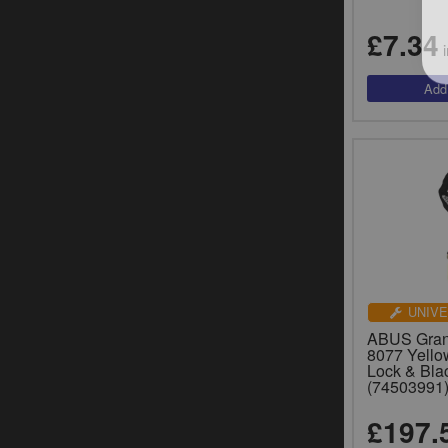
£7.34
i
UNIVE
ABUS Grani
8077 Yello
Lock & Bla
(74503991
£197.