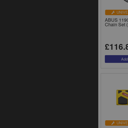
UNIVE
ABUS 1190
Chain Set 
£116.
UNIVE