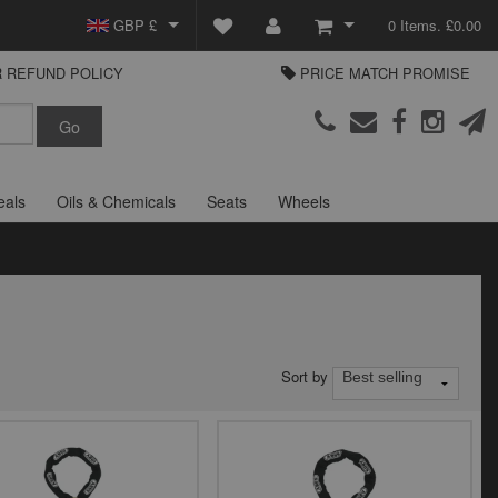
GBP £
0 Items. £0.00
 REFUND POLICY
PRICE MATCH PROMISE
EUR €
View Basket
Parts Europe
USD $
Checkout
Login or create an account
eals
Oils & Chemicals
Seats
Wheels
Sort by