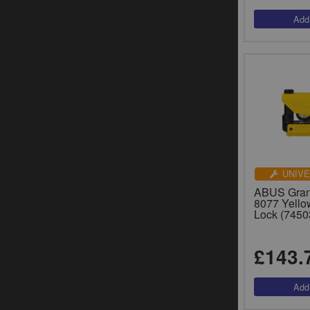
UNIVE
ABUS Grani
8077 Yello
Lock (7450
£143.