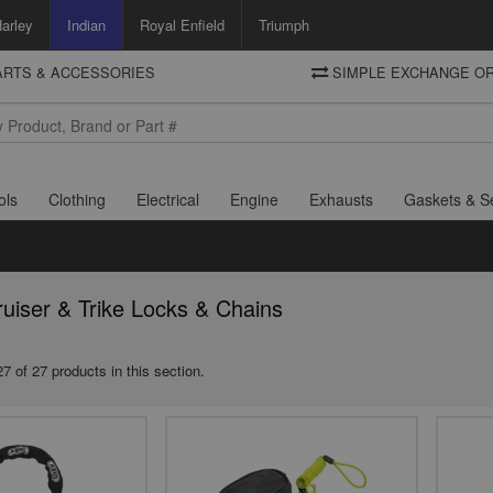
arley
Indian
Royal Enfield
Triumph
PARTS & ACCESSORIES
SIMPLE EXCHANGE OR
DELIVERY
Motorcycle Storehouse
To view the total cost including shipping please advance to the basket
and select your shipping country.
ols
Clothing
Electrical
Engine
Exhausts
Gaskets & S
ruiser & Trike Locks & Chains
7 of 27 products in this section.