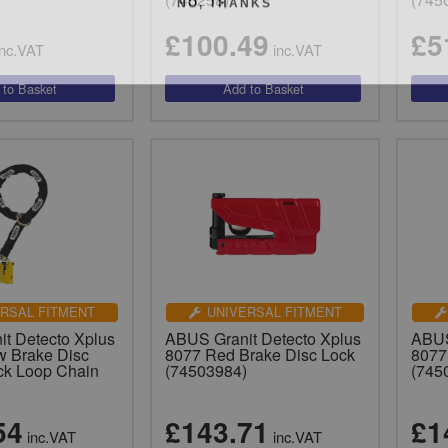
£100.49
£5
nc.VAT
inc.VAT
RSAL FITMENT
UNIVERSAL FITMENT
t Detecto Xplus
ABUS Granit Detecto Xplus
ABUS
w Brake Disc
8077 Red Brake Disc Lock
8077
ck Loop Chain
(74503984)
(745
)
54
£143.71
£1
inc.VAT
inc.VAT