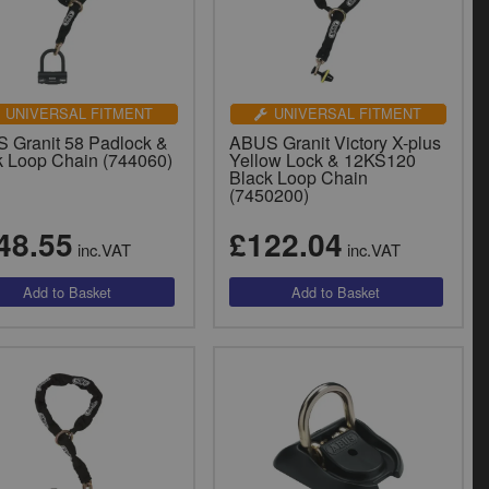
UNIVERSAL FITMENT
UNIVERSAL FITMENT
 Granit 58 Padlock &
ABUS Granit Victory X-plus
k Loop Chain (744060)
Yellow Lock & 12KS120
Black Loop Chain
(7450200)
48.55
£122.04
inc.VAT
inc.VAT