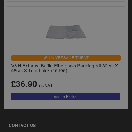
UNIVERSAL FITMENT
V&H Exhaust Baffle Fiberglass Packing Kit 30cm X
48cm X 1cm Thick (16106)
£36.90
inc.VAT
CONTACT US