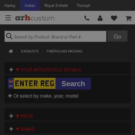
Harley
Indian
Royal Enfield
Triumph
Brands
EXHAUSTS
FIBERGLASS PACKING
Accessories
YOUR MOTORCYCLE DETAILS
Air Intake
Body
Or select by make, year, model
Brakes
Controls
PRICE
Clothing
BRAND