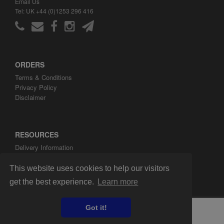
Email Us
Tel: UK +44 (0)1253 296 416
ORDERS
Terms & Conditions
Privacy Policy
Disclaimer
RESOURCES
Delivery Information
ARH Custom Blog
About ARH Custom Ltd
This website uses cookies to help our visitors
get the best experience.
Learn more
Got it!
Copyright ©2008-2026 ARH Custom Ltd.