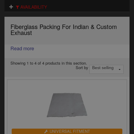
Electrical
AVAILABILITY
Engine
Fiberglass Packing For Indian & Custom
Exhausts
Exhaust
Gaskets & Seals
Read more
Oils & Chemicals
Showing 1 to 4 of 4 products in this section.
Sort by
Seats
Wheels
Specials
Models
Parts by year
UNIVERSAL FITMENT