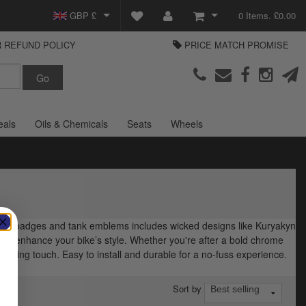
GBP £
0 Items. £0.00
 REFUND POLICY
PRICE MATCH PROMISE
EUR €
View Basket
Parts Europe
USD $
Checkout
Login or create an account
eals
Oils & Chemicals
Seats
Wheels
ndian badges and tank emblems includes wicked designs like Kuryakyn
 to enhance your bike’s style. Whether you're after a bold chrome
nishing touch. Easy to install and durable for a no-fuss experience.
Sort by