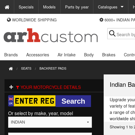
Specials
Models
Parts by year
Catalogues
H
WORLDWIDE SHIPPING
6000+ INDIAN 
WAYS TO PAY
Custom Chrome
We accept Visa, MasterCard, Maestro and Paypal.
Zodiac
Alternatively ring our order line UK +44 (0)1253 296 416 or e-mail us and
we'll call you back.
Brands
Accessories
Air Intake
Body
Brakes
Contr
SEATS
BACKREST PADS
Indian Ba
YOUR MOTORCYCLE DETAILS
Upgrade your 
variety of fe
a range of c
Or select by make, year, model
worldwide sh
Showing 1 to 2