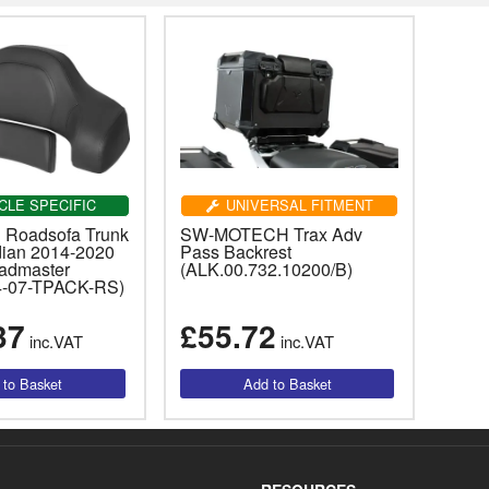
CLE SPECIFIC
UNIVERSAL FITMENT
 Roadsofa Trunk
SW-MOTECH Trax Adv
dian 2014-2020
Pass Backrest
admaster
(ALK.00.732.10200/B)
4-07-TPACK-RS)
37
£55.72
inc.VAT
inc.VAT