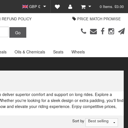
GBP £
0 Items. £0.00
 REFUND POLICY
PRICE MATCH PROMISE
EUR €
View Basket
Parts Europe
USD $
Checkout
Login or create an account
eals
Oils & Chemicals
Seats
Wheels
 deliver superior comfort and support on long rides. Explore a
Whether you're looking for a sleek design or extra padding, you'll find
w and elevate your riding experience. Enjoy competitive prices,
Sort by