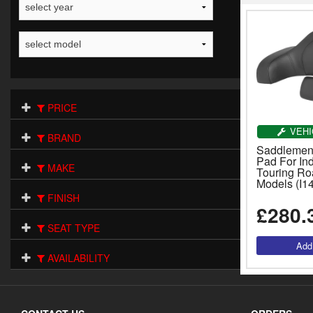
PRICE
VEHI
BRAND
Saddlemen
Pad For In
MAKE
Touring Ro
Models (I1
FINISH
£280.
SEAT TYPE
AVAILABILITY