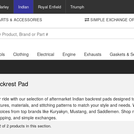
arley
Indian
Royal Enfield
Triumph
PARTS & ACCESSORIES
SIMPLE EXCHANGE OR
DELIVERY
Motorcycle Storehouse
To view the total cost including shipping please advance to the basket
and select your shipping country.
ols
Clothing
Electrical
Engine
Exhausts
Gaskets & S
ckrest Pad
ride with our selection of aftermarket Indian backrest pads designed to
atures, materials, and stitching patterns to match your style and needs. 
hoices from top brands like Kuryakyn, Mustang, and Saddlemen. Shop no
ipping, and simple exchanges.
 of 2 products in this section.