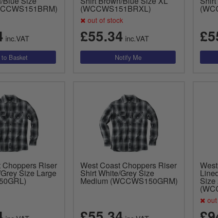
n/Blue Size
Shirt Brown/Blue Size XL
Shir
WCCWS151BRM)
(WCCWS151BRXL)
(WC
out of stock
4
£55.34
£5
inc.VAT
inc.VAT
 Choppers Riser
West Coast Choppers Riser
West
/Grey Size Large
Shirt White/Grey Size
Lined
50GRL)
Medium (WCCWS150GRM)
Size
(WC
out 
4
£55.34
£9