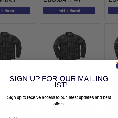
inc.VAT
inc.VAT
t Choppers Wool
West Coast Choppers Wool
West
shirt Black/Grey
Lined Plaidshirt Black/Grey
Lined
Size Medium
Size
SIGN UP FOR OUR MAILING
7GRL)
(WCCJS047GRM)
(WC
LIST!
ck
out of stock
4
£94.64
£9
inc.VAT
inc.VAT
Sign up to receive access to our latest updates and best
offers.