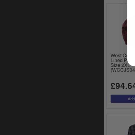
West Coas
Lined Plaid
Size 2XL
(WCCJS04
£94.6