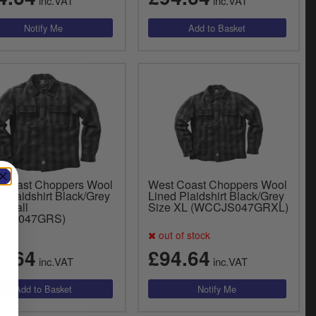
inc.VAT
inc.VAT
 Coast Choppers Wool
West Coast Choppers Wool
 Plaidshirt Black/Grey
Lined Plaidshirt Black/Grey
 Small
Size XL (WCCJS047GRXL)
CJS047GRS)
out of stock
4.64
£94.64
inc.VAT
inc.VAT