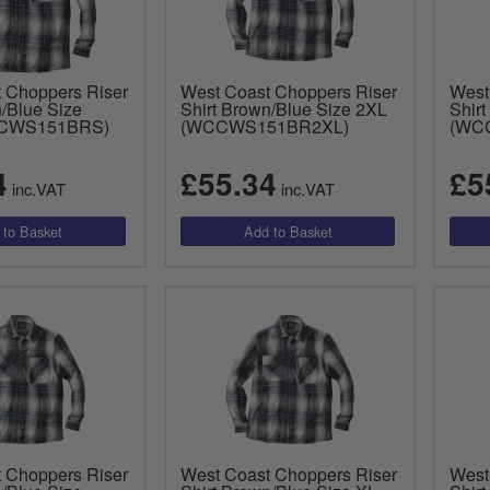
 Choppers Riser
West Coast Choppers Riser
West
n/Blue Size
Shirt Brown/Blue Size 2XL
Shir
CCWS151BRS)
(WCCWS151BR2XL)
(WC
4
£55.34
£5
inc.VAT
inc.VAT
 Choppers Riser
West Coast Choppers Riser
West