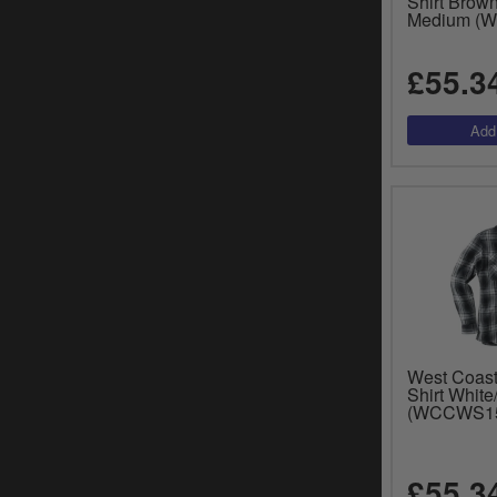
Shirt Brow
Medium (
£55.3
West Coast
Shirt White
(WCCWS1
£55.3