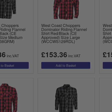
t Choppers
West Coast Choppers
West
Riding Flannel
Dominator Riding Flannel
Domi
Black (CE
Shirt Red/Black (CE
Shirt
Size Medium
Approved) Size Large
Appr
38GRM)
(WCCWS129RDL)
(WC
36
£153.36
£1
inc.VAT
inc.VAT