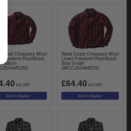
 Coast Choppers Wool
West Coast Choppers Wool
 Plaidshirt Red/Black
Lined Plaidshirt Red/Black
 Medium
Size Small
CJS046RDM)
(WCCJS046RDS)
4.40
£64.40
inc.VAT
inc.VAT