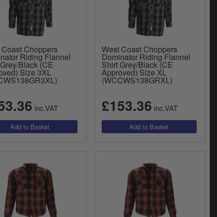
 Coast Choppers
West Coast Choppers
nator Riding Flannel
Dominator Riding Flannel
 Grey/Black (CE
Shirt Grey/Black (CE
oved) Size 3XL
Approved) Size XL
CWS138GR3XL)
(WCCWS138GRXL)
53.36
£153.36
inc.VAT
inc.VAT