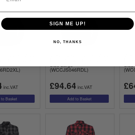
SIGN ME UP!
NO, THANKS
t Choppers Wool
West Coast Choppers Wool
West
shirt Red/Black
Lined Plaidshirt Red/Black
Lined
Size Large
Size
6RD2XL)
(WCCJS046RDL)
(WC
4
£94.64
£6
inc.VAT
inc.VAT