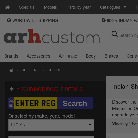
Specials
Models
Parts by year
Catalogues
H
WORLDWIDE SHIPPING
6000+ INDIAN 
WAYS TO PAY
Custom Chrome
We accept Visa, MasterCard, Maestro and Paypal.
Zodiac
Alternatively ring our order line UK +44 (0)1253 296 416 or e-mail us and
we'll call you back.
Brands
Accessories
Air Intake
Body
Brakes
Contr
CLOTHING
SHIRTS
Indian Sh
YOUR MOTORCYCLE DETAILS
Discover the 
Magazine. Our
upgrade your
Or select by make, year, model
Showing 1 to 4