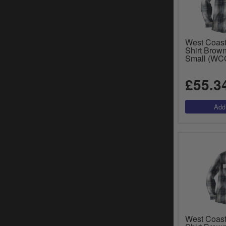
West Coast
Shirt Brow
Small (W
£55.3
West Coast