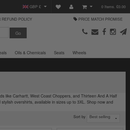
GBP £
0 Items. £0.00
 REFUND POLICY
PRICE MATCH PROMISE
EUR €
View Basket
Parts Europe
USD $
Checkout
Login or create an account
eals
Oils & Chemicals
Seats
Wheels
ands like Carhartt, West Coast Choppers, and Thirteen And A Half
d stylish overshirts, available in sizes up to 3XL. Shop now and
Sort by