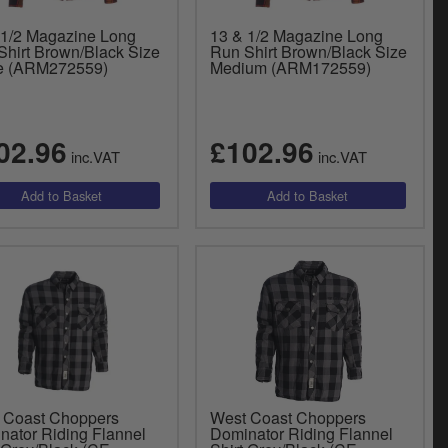
 1/2 Magazine Long
13 & 1/2 Magazine Long
Shirt Brown/Black Size
Run Shirt Brown/Black Size
e (ARM272559)
Medium (ARM172559)
02.96
£102.96
inc.VAT
inc.VAT
 Coast Choppers
West Coast Choppers
nator Riding Flannel
Dominator Riding Flannel