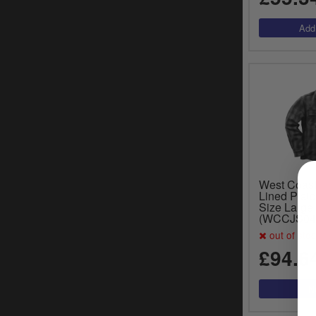
West Coas
Lined Plaid
Size Large
(WCCJS04
out of sto
£94.6