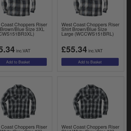
 Coast Choppers Riser
West Coast Choppers Riser
t Brown/Blue Size 3XL
Shirt Brown/Blue Size
CWS151BR3XL)
Large (WCCWS151BRL)
5.34
£55.34
inc.VAT
inc.VAT
 Coast Choppers Riser
West Coast Choppers Riser