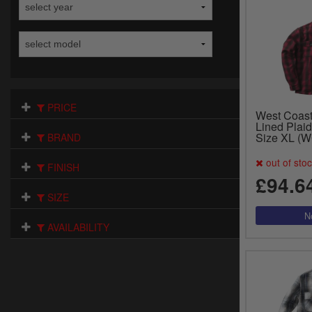
PRICE
West Coas
Lined Plaid
Size XL (
BRAND
out of sto
FINISH
£94.6
SIZE
AVAILABILITY