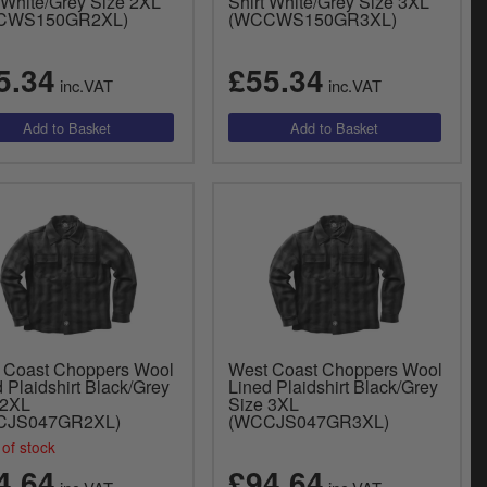
t White/Grey Size 2XL
Shirt White/Grey Size 3XL
CWS150GR2XL)
(WCCWS150GR3XL)
5.34
£55.34
inc.VAT
inc.VAT
 Coast Choppers Wool
West Coast Choppers Wool
 Plaidshirt Black/Grey
Lined Plaidshirt Black/Grey
 2XL
Size 3XL
CJS047GR2XL)
(WCCJS047GR3XL)
of stock
4.64
£94.64