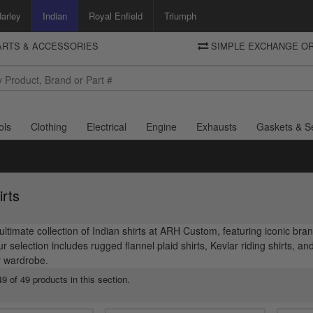
arley
Indian
Royal Enfield
Triumph
PARTS & ACCESSORIES
SIMPLE EXCHANGE OR
DELIVERY
Motorcycle Storehouse
To view the total cost including shipping please advance to the basket
and select your shipping country.
ols
Clothing
Electrical
Engine
Exhausts
Gaskets & S
irts
ultimate collection of Indian shirts at ARH Custom, featuring iconic br
 selection includes rugged flannel plaid shirts, Kevlar riding shirts, an
 wardrobe.
9 of 49 products in this section.