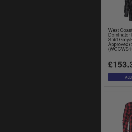
West Coas
Dominator 
Shirt Grey/
Approved) 
(WCCWS1
£153.