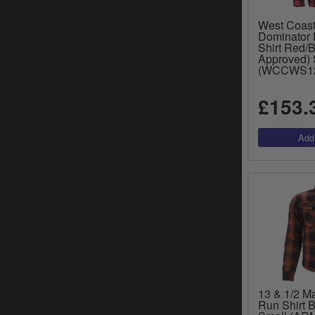
West Coas
Dominator 
Shirt Red/
Approved) 
(WCCWS1
£153.
13 & 1/2 M
Run Shirt 