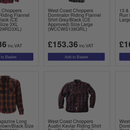
t Choppers
West Coast Choppers
13 &
Riding Flannel
Dominator Riding Flannel
Run 
Black (CE
Shirt Grey/Black (CE
Larg
Size 3XL
Approved) Size Large
29RD3XL)
(WCCWS138GRL)
36
£153.36
£1
inc.VAT
inc.VAT
agazine Long
West Coast Choppers
West
Brown/Black Size
Austin Kevlar Riding Shirt
Domi