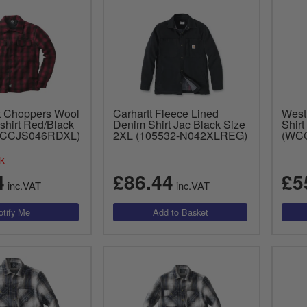
t Choppers Wool
Carhartt Fleece Lined
West
shirt Red/Black
Denim Shirt Jac Black Size
Shirt
WCCJS046RDXL)
2XL (105532-N042XLREG)
(WC
ck
4
£86.44
£5
inc.VAT
inc.VAT