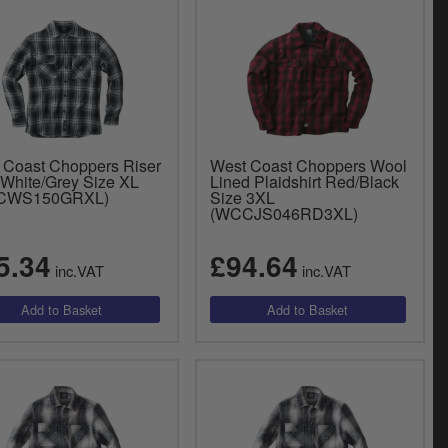
 Coast Choppers Riser
West Coast Choppers Wool
 White/Grey Size XL
Lined Plaidshirt Red/Black
CWS150GRXL)
Size 3XL
(WCCJS046RD3XL)
5.34
£94.64
inc.VAT
inc.VAT