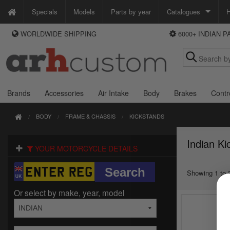
Specials
Models
Parts by year
Catalogues
H
WORLDWIDE SHIPPING
6000+ INDIAN 
WAYS TO PAY
Custom Chrome
We accept Visa, MasterCard, Maestro and Paypal.
Zodiac
Alternatively ring our order line UK +44 (0)1253 296 416 or e-mail us and
we'll call you back.
Brands
Accessories
Air Intake
Body
Brakes
Contr
BODY
FRAME & CHASSIS
KICKSTANDS
Indian Ki
YOUR MOTORCYCLE DETAILS
Showing 1 to 3
Or select by make, year, model