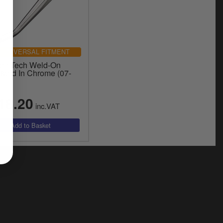
UNIVERSAL FITMENT
om Tech Weld-On
stand In Chrome (07-
18.20
inc.VAT