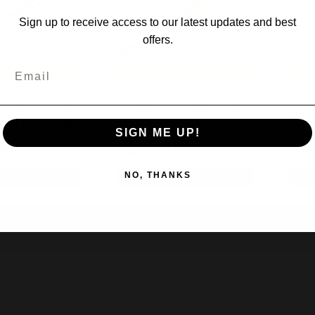
Sign up to receive access to our latest updates and best
offers.
RSAL FITMENT
UNIVERSAL FITMENT
ch Weld-On
Kustom Tech Weld-On
Kust
In Raw (07-002)
Kickstand In Brass (07-003)
Kick
001)
out of stock
(1)
SIGN ME UP!
38
£256.00
£2
inc.VAT
inc.VAT
NO, THANKS