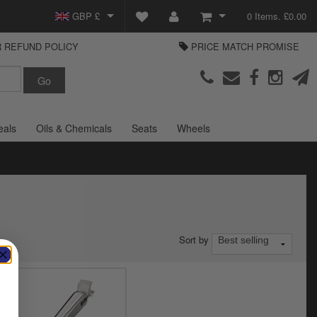
GBP £
0 Items. £0.00
 REFUND POLICY
PRICE MATCH PROMISE
EUR €
View Basket
Parts Europe
USD $
Checkout
Login or create an account
eals
Oils & Chemicals
Seats
Wheels
Sort by