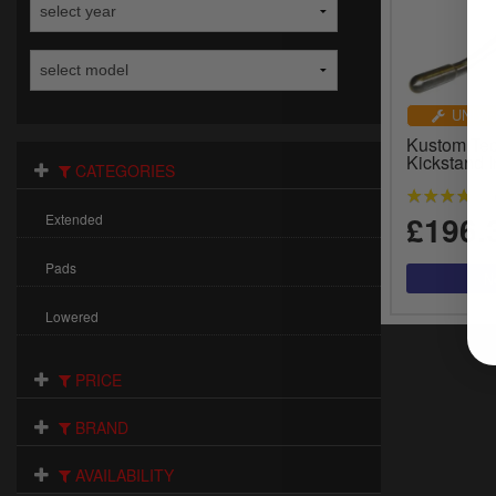
UNIVE
Kustom Te
Kickstand 
CATEGORIES
£196.
Extended
Pads
Lowered
PRICE
BRAND
AVAILABILITY