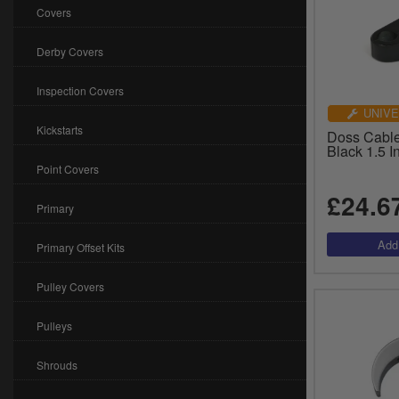
Covers
Derby Covers
Inspection Covers
UNIVE
Kickstarts
Doss Cable
Black 1.5 
Point Covers
£24.6
Primary
Primary Offset Kits
Pulley Covers
Pulleys
Shrouds