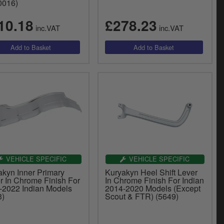
0016)
10.18
£278.23
inc.VAT
inc.VAT
VEHICLE SPECIFIC
VEHICLE SPECIFIC
akyn Inner Primary
Kuryakyn Heel Shift Lever
r In Chrome Finish For
In Chrome Finish For Indian
-2022 Indian Models
2014-2020 Models (Except
3)
Scout & FTR) (5649)