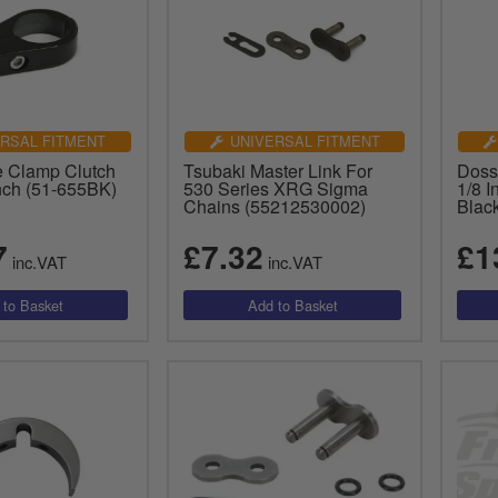
RSAL FITMENT
UNIVERSAL FITMENT
 Clamp Clutch
Tsubaki Master Link For
Doss
Inch (51-655BK)
530 Series XRG Sigma
1/8 I
Chains (55212530002)
Blac
7
£7.32
£1
inc.VAT
inc.VAT