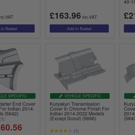
40-1
£163.96
£2
nc.VAT
inc.VAT
CLE SPECIFIC
VEHICLE SPECIFIC
tarter End Cover
Kuryakyn Transmission
Kury
For Indian 2014-
Cover In Chrome Finish For
Cove
s (5642)
Indian 2014-2022 Models
2014
(Except Scout) (5696)
(564
(1)
60.56
(1)