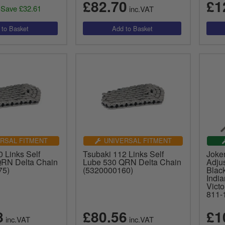
£82.70
£1
Save £32.61
inc.VAT
RSAL FITMENT
UNIVERSAL FITMENT
 Links Self
Tsubaki 112 Links Self
Joke
QRN Delta Chain
Lube 530 QRN Delta Chain
Adjus
75)
(5320000160)
Black
Indi
Vict
811-
8
£80.56
£1
inc.VAT
inc.VAT