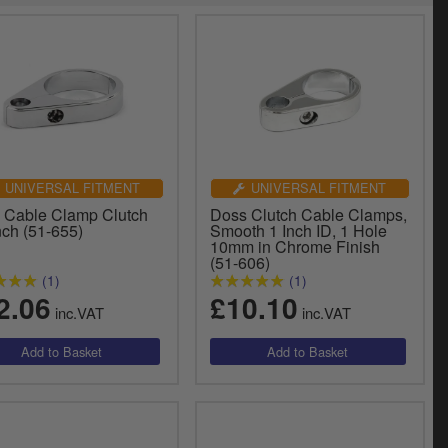
UNIVERSAL FITMENT
UNIVERSAL FITMENT
 Cable Clamp Clutch
Doss Clutch Cable Clamps,
nch (51-655)
Smooth 1 Inch ID, 1 Hole
10mm in Chrome Finish
(51-606)
(1)
(1)
2.06
£10.10
inc.VAT
inc.VAT