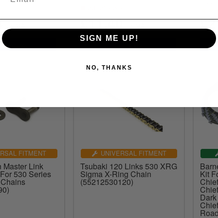
1001
out of stock
4
£11.40
£2
inc.VAT
inc.VAT
SIGN ME UP!
NO, THANKS
RSAL FITMENT
UNIVERSAL FITMENT
 Master Link
Tsubaki 120 Links 530 XRG
Barne
 For 530 Series
Sigma X-Ring Chain
Kit F
 Chains
(55212530120)
Chie
90)
Chief
Dark
Chie
Road