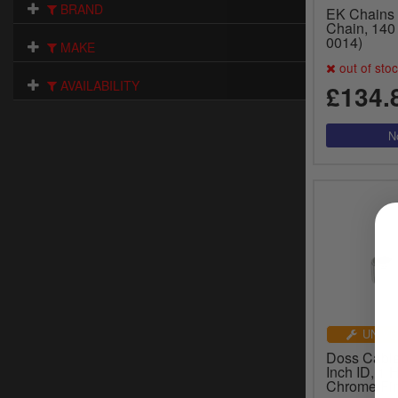
BRAND
EK Chains
Chain, 140 
0014)
MAKE
out of sto
AVAILABILITY
£134.
UNIVE
Doss Cable
Inch ID, 1 
Chrome Fin