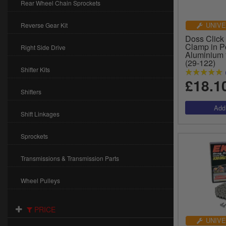
Rear Wheel Chain Sprockets
UNIVE
Reverse Gear Kit
Doss Click
Clamp in P
Right Side Drive
Aluminium 
(29-122)
Shifter Kits
£18.1
Shifters
Shift Linkages
Sprockets
Transmissions & Transmission Parts
Wheel Pulleys
PRICE
UNIVE