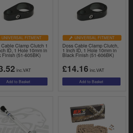
UNIVERSAL FITMENT
UNIVERSAL FITMENT
 Cable Clamp Clutch 1
Doss Cable Clamp Clutch,
nch ID, 1 Hole 10mm in
1 Inch ID, 1 Hole 10mm in
k Finish (51-605BK)
Black Finish (51-606BK)
3.52
£14.16
inc.VAT
inc.VAT