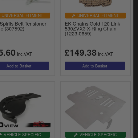
UNIVERSAL FITMENT
UNIVERSAL FITMENT
Spirits Belt Tensioner
EK Chains Gold 120 Link
e (307592)
530ZVX3 X-Ring Chain
(1223-0659)
5.60
£149.38
inc.VAT
inc.VAT
VEHICLE SPECIFIC
VEHICLE SPECIFIC