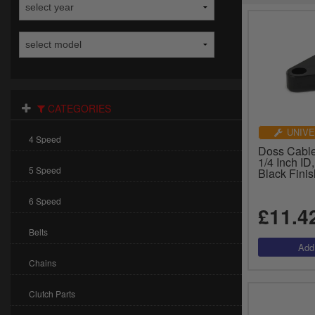
CATEGORIES
UNIVE
4 Speed
Doss Cable
1/4 Inch ID
5 Speed
Black Fini
6 Speed
£11.4
Belts
Chains
Clutch Parts