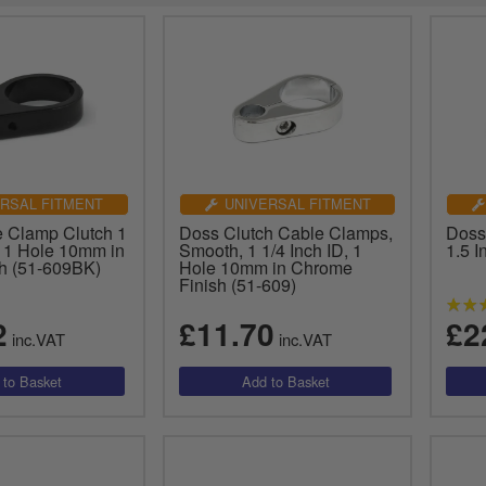
RSAL FITMENT
UNIVERSAL FITMENT
 Clamp Clutch 1
Doss Clutch Cable Clamps,
Doss
, 1 Hole 10mm in
Smooth, 1 1/4 Inch ID, 1
1.5 I
sh (51-609BK)
Hole 10mm in Chrome
Finish (51-609)
2
£11.70
£2
inc.VAT
inc.VAT