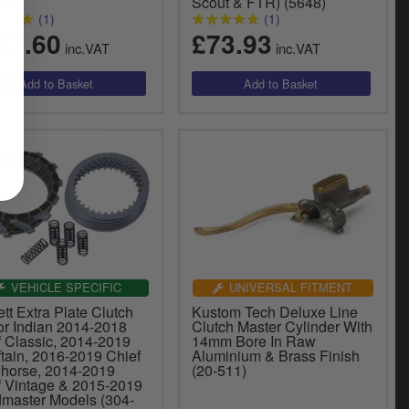
5)
Scout & FTR) (5648)
(1)
(1)
17.60
£73.93
inc.VAT
inc.VAT
VEHICLE SPECIFIC
UNIVERSAL FITMENT
tt Extra Plate Clutch
Kustom Tech Deluxe Line
or Indian 2014-2018
Clutch Master Cylinder With
f Classic, 2014-2019
14mm Bore In Raw
tain, 2016-2019 Chief
Aluminium & Brass Finish
 horse, 2014-2019
(20-511)
f Vintage & 2015-2019
master Models (304-