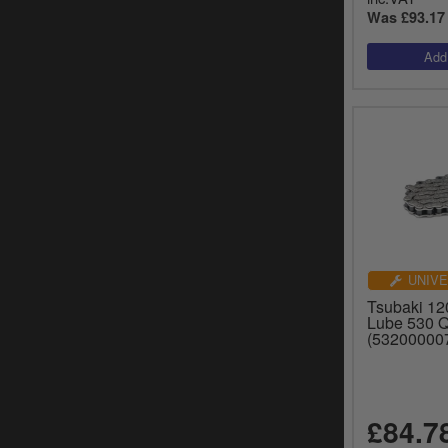
Was £93.17
UNIVE
Tsubaki 120
Lube 530 
(53200000
£84.7