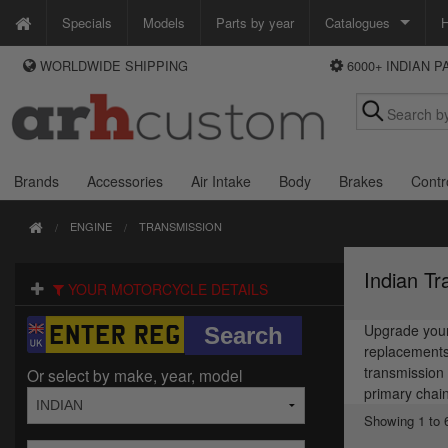
Specials
Models
Parts by year
Catalogues
H
WORLDWIDE SHIPPING
6000+ INDIAN 
WAYS TO PAY
Custom Chrome
We accept Visa, MasterCard, Maestro and Paypal.
Zodiac
Alternatively ring our order line UK +44 (0)1253 296 416 or e-mail us and
we'll call you back.
Brands
Accessories
Air Intake
Body
Brakes
Contr
ENGINE
TRANSMISSION
Indian Tr
YOUR MOTORCYCLE DETAILS
Upgrade your 
replacements 
transmission 
Or select by make, year, model
primary chain
Showing 1 to 6