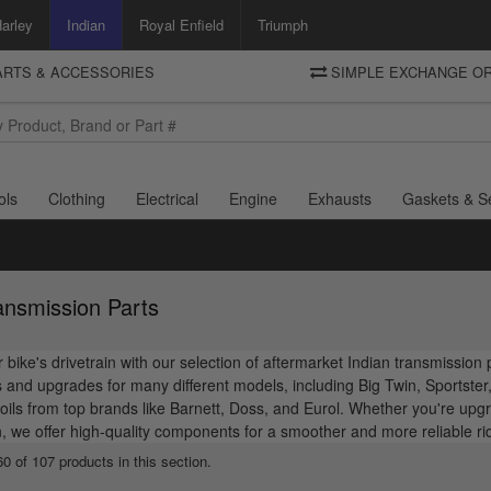
arley
Indian
Royal Enfield
Triumph
PARTS & ACCESSORIES
SIMPLE EXCHANGE OR
DELIVERY
Motorcycle Storehouse
To view the total cost including shipping please advance to the basket
and select your shipping country.
ols
Clothing
Electrical
Engine
Exhausts
Gaskets & S
ansmission Parts
bike's drivetrain with our selection of aftermarket Indian transmission
and upgrades for many different models, including Big Twin, Sportster, 
oils from top brands like Barnett, Doss, and Eurol. Whether you're upgra
, we offer high-quality components for a smoother and more reliable r
0 of 107 products in this section.