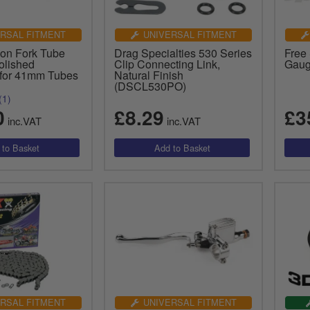
RSAL FITMENT
UNIVERSAL FITMENT
 on Fork Tube
Drag Specialties 530 Series
Free 
olished
Clip Connecting Link,
Gaug
for 41mm Tubes
Natural Finish
(DSCL530PO)
(1)
0
£8.29
£3
inc.VAT
inc.VAT
RSAL FITMENT
UNIVERSAL FITMENT