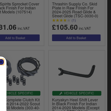
Spirits Sprocket Cover
Thrashin Supply Co. Skid
ack Finish For Indian
Plate in Raw Finish For
t Models (107514)
2024-2025 Road Glide &
Street Glide (TSC-3030-0)
(1)
81.06
£105.60
inc.VAT
inc.VAT
VEHICLE SPECIFIC
VEHICLE SPECIFIC
tt Complete Clutch Kit
Kuryakyn Heel Shift Lever
Indian 2014-2022 Scout
In Black Finish For Indian
out 60 Models (303-40-
2014-2020 Models (Except