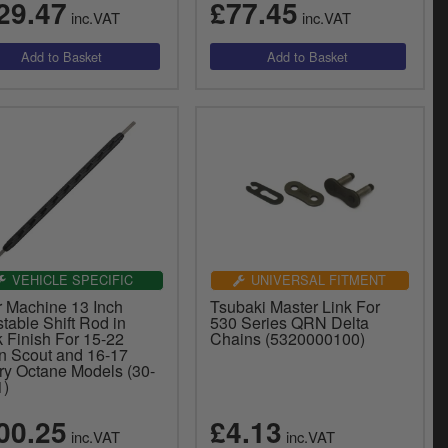
29.47
£77.45
inc.VAT
inc.VAT
VEHICLE SPECIFIC
UNIVERSAL FITMENT
r Machine 13 Inch
Tsubaki Master Link For
table Shift Rod in
530 Series QRN Delta
 Finish For 15-22
Chains (5320000100)
an Scout and 16-17
ory Octane Models (30-
1)
00.25
£4.13
inc.VAT
inc.VAT