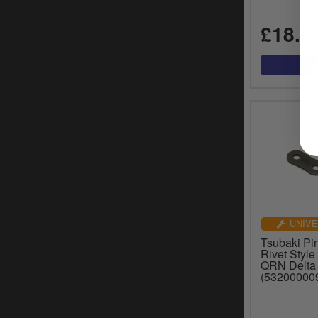
£18.8
UNIVE
Tsubaki Pin
Rivet Style
QRN Delta
(53200000