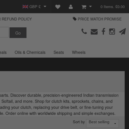
GBP £
0 Items. £0.00
 REFUND POLICY
PRICE MATCH PROMISE
EUR €
View Basket
Parts Europe
USD $
Checkout
Login or create an account
eals
Oils & Chemicals
Seats
Wheels
 parts. Discover durable, precision-engineered Indian transmission
Softail, and more. Shop for clutch kits, sprockets, chains, and
ding your clutch, replacing your drive belt, or fine-tuning your
ide. Order online with worldwide shipping and simple exchanges.
Sort by