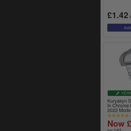
£1.42
i
VEHI
Kuryakyn S
In Chrome 
2022 Model
Now £
inc.VAT