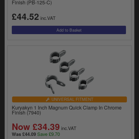
Finish (PB-125-C)
£44.52
inc.VAT
UNIVERSAL FITMENT
Kuryakyn 1 Inch Magnum Quick Clamp In Chrome
Finish (7940)
Now £34.39
inc.VAT
Save £9.70
Was £44.09