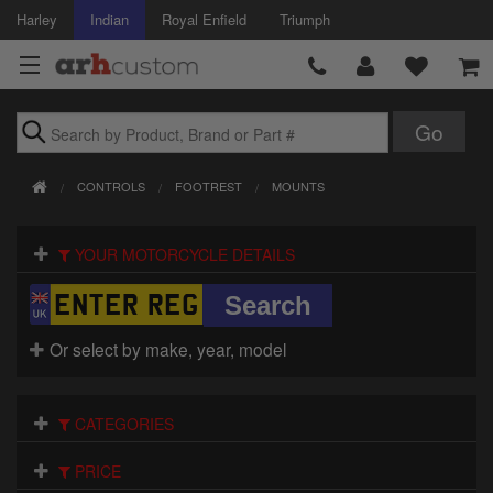
Harley
Indian
Royal Enfield
Triumph
Brands
CONTROLS
FOOTREST
MOUNTS
Accessories
YOUR MOTORCYCLE DETAILS
Air Intake
Body
Or select by make, year, model
Brakes
Controls
CATEGORIES
Clothing
PRICE