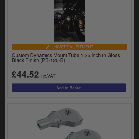
UNIVERSAL FITMENT
Custom Dynamics Mount Tube 1.25 Inch in Gloss
Black Finish (PB-125-B)
£44.52
inc.VAT