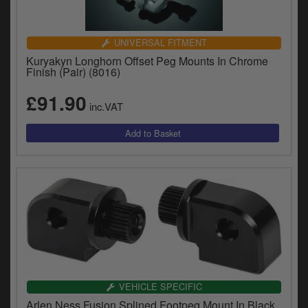
UNIVERSAL FITMENT
Kuryakyn Longhorn Offset Peg Mounts In Chrome
Finish (Pair) (8016)
£91.90
inc.VAT
VEHICLE SPECIFIC
Arlen Ness Fusion Splined Footpeg Mount In Black