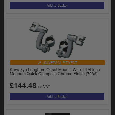
UNIVERSAL FITMENT
Kuryakyn Longhorn Offset Mounts With 1-1/4 Inch
Magnum Quick Clamps In Chrome Finish (7986)
£144.48
inc.VAT