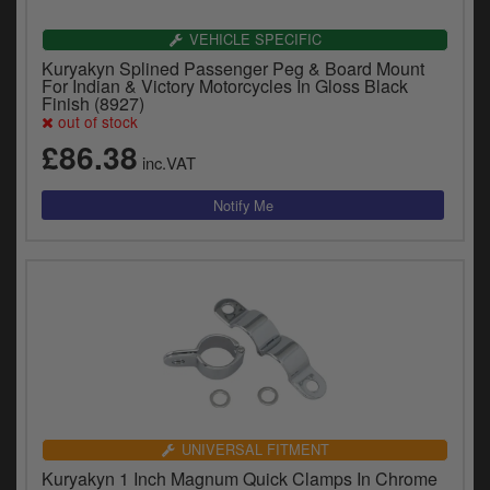
VEHICLE SPECIFIC
Kuryakyn Splined Passenger Peg & Board Mount
For Indian & Victory Motorcycles In Gloss Black
Finish (8927)
out of stock
£86.38
inc.VAT
UNIVERSAL FITMENT
Kuryakyn 1 Inch Magnum Quick Clamps In Chrome