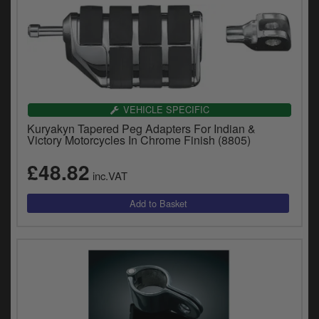
VEHICLE SPECIFIC
Kuryakyn Tapered Peg Adapters For Indian &
Victory Motorcycles In Chrome Finish (8805)
£48.82
inc.VAT