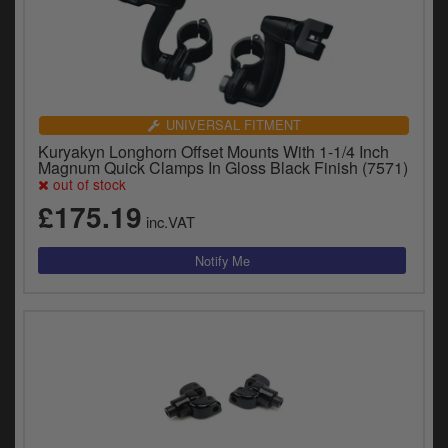
UNIVERSAL FITMENT
Kuryakyn Longhorn Offset Mounts With 1-1/4 Inch
Magnum Quick Clamps In Gloss Black Finish (7571)
out of stock
£175.19
inc.VAT