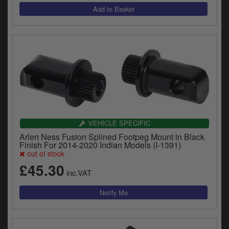
VEHICLE SPECIFIC
Arlen Ness Fusion Splined Footpeg Mount in Black
Finish For 2014-2020 Indian Models (I-1391)
out of stock
£45.30
inc.VAT