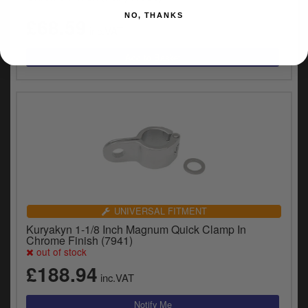
NO, THANKS
£68.59
inc.VAT
UNIVERSAL FITMENT
Kuryakyn 1-1/8 Inch Magnum Quick Clamp In
Chrome Finish (7941)
out of stock
£188.94
inc.VAT