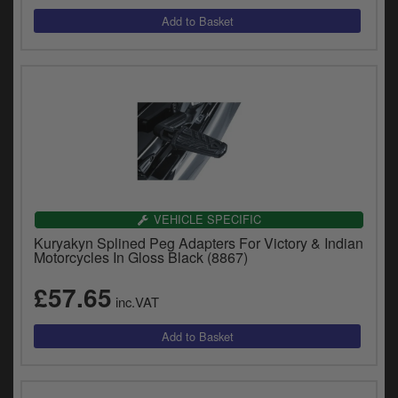
VEHICLE SPECIFIC
Kuryakyn Splined Peg Adapters For Victory & Indian
Motorcycles In Gloss Black (8867)
£57.65
inc.VAT