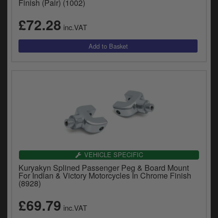
Finish (Pair) (1002)
£72.28
inc.VAT
VEHICLE SPECIFIC
Kuryakyn Splined Passenger Peg & Board Mount
For Indian & Victory Motorcycles In Chrome Finish
(8928)
£69.79
inc.VAT