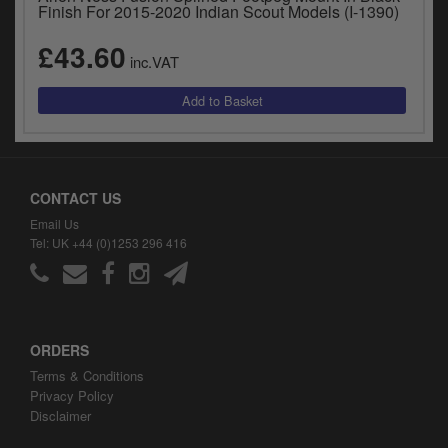
Finish For 2015-2020 Indian Scout Models (I-1390)
£43.60
inc.VAT
CONTACT US
Email Us
Tel: UK +44 (0)1253 296 416
ORDERS
Terms & Conditions
Privacy Policy
Disclaimer