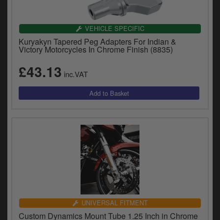
VEHICLE SPECIFIC
Kuryakyn Tapered Peg Adapters For Indian &
Victory Motorcycles In Chrome Finish (8835)
£43.13
inc.VAT
UNIVERSAL FITMENT
Custom Dynamics Mount Tube 1.25 Inch in Chrome