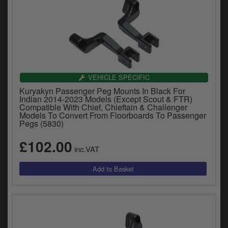
VEHICLE SPECIFIC
Kuryakyn Passenger Peg Mounts In Black For
Indian 2014-2023 Models (Except Scout & FTR)
Compatible With Chief, Chieftain & Challenger
Models To Convert From Floorboards To Passenger
Pegs (5830)
£102.00
inc.VAT