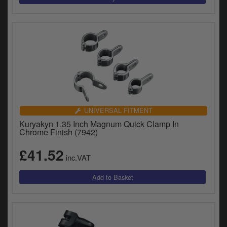
UNIVERSAL FITMENT
Kuryakyn 1.35 Inch Magnum Quick Clamp In
Chrome Finish (7942)
£41.52
inc.VAT