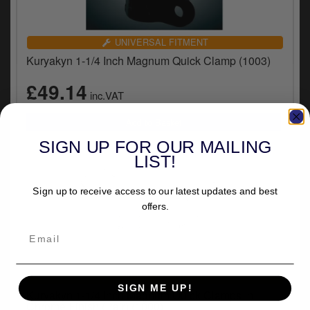
UNIVERSAL FITMENT
Kuryakyn 1-1/4 Inch Magnum Quick Clamp (1003)
£49.14
inc.VAT
SIGN UP FOR OUR MAILING
LIST!
Sign up to receive access to our latest updates and best
offers.
UNIVERSAL FITMENT
SIGN ME UP!
Kuryakyn 1-1/4 Inch Magnum Quick Clamps In
Chrome Finish (Pair) (1000)