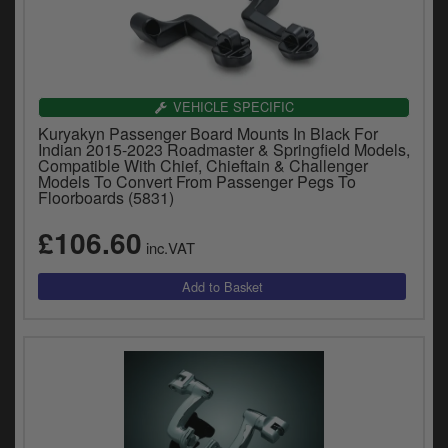
VEHICLE SPECIFIC
Kuryakyn Passenger Board Mounts In Black For
Indian 2015-2023 Roadmaster & Springfield Models,
Compatible With Chief, Chieftain & Challenger
Models To Convert From Passenger Pegs To
Floorboards (5831)
£106.60
inc.VAT