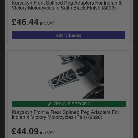
Kuryakyn Front Splined Peg Adapters For Indian &
y
Victory Motorcycles In Satin Black Finish (8893)
s
c
£46.44
inc.VAT
VEHICLE SPECIFIC
Kuryakyn Front & Rear Splined Peg Adapters For
Indian & Victory Motorcycles (Pair) (8828)
£44.09
inc.VAT