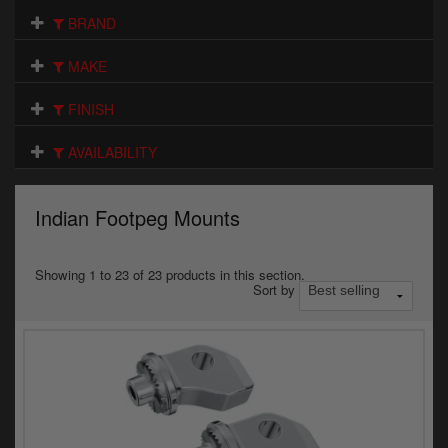
Electrical
BRAND
Engine
MAKE
Exhausts
FINISH
Gaskets & Seals
AVAILABILITY
Oils & Chemicals
Indian Footpeg Mounts
Seats
Wheels
Showing 1 to 23 of 23 products in this section.
Sort by
Specials
Models
Parts by year