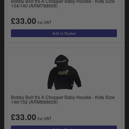
Bobby Bolt It's A Chopper Baby Hoodie - Kids Size
134/140 (ARM788939)
£33.00
inc.VAT
Bobby Bolt It's A Chopper Baby Hoodie - Kids Size
146/152 (ARM888939)
£33.00
inc.VAT