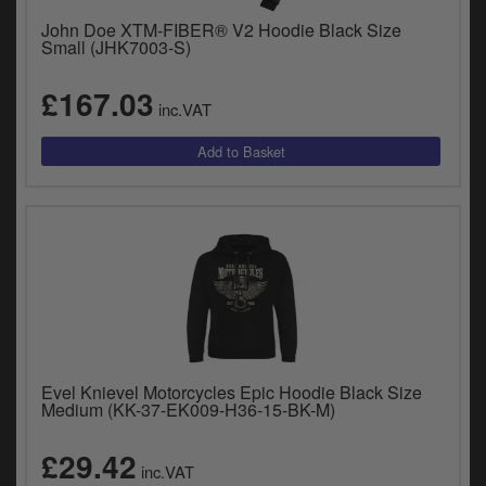
John Doe XTM-FIBER® V2 Hoodie Black Size
Small (JHK7003-S)
£167.03
inc.VAT
Evel Knievel Motorcycles Epic Hoodie Black Size
Medium (KK-37-EK009-H36-15-BK-M)
£29.42
inc.VAT