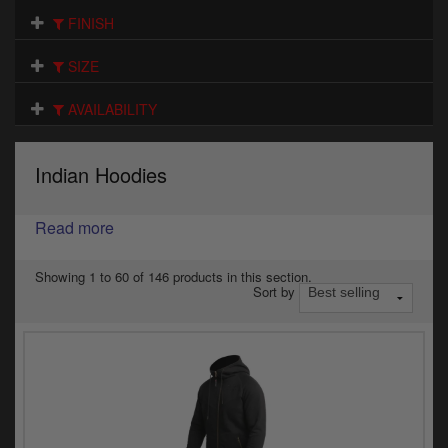
Electrical
FINISH
Engine
SIZE
Exhausts
AVAILABILITY
Gaskets & Seals
Indian Hoodies
Oils & Chemicals
Read more
Seats
Wheels
Showing 1 to 60 of 146 products in this section.
Sort by
Specials
Models
Parts by year