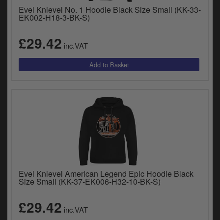
Evel Knievel No. 1 Hoodie Black Size Small (KK-33-
EK002-H18-3-BK-S)
£29.42
inc.VAT
Evel Knievel American Legend Epic Hoodie Black
Size Small (KK-37-EK006-H32-10-BK-S)
£29.42
inc.VAT