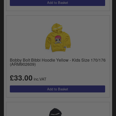
Bobby Bolt Bibbi Hoodie Yellow - Kids Size 170/176
(ARM902609)
£33.00
inc.VAT