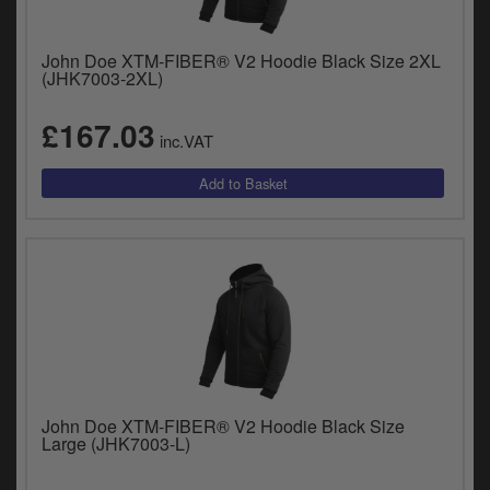
Catalogues
Harley
John Doe XTM-FIBER® V2 Hoodie Black Size 2XL
(JHK7003-2XL)
Indian
£167.03
inc.VAT
Royal Enfield
D
T
Triumph
v
t
Prices currently in GBP £
to
c
View prices in EUR €
i
s
View prices in USD $
p
a
to
t
John Doe XTM-FIBER® V2 Hoodie Black Size
b
0 Items. £0.00
Large (JHK7003-L)
a
s