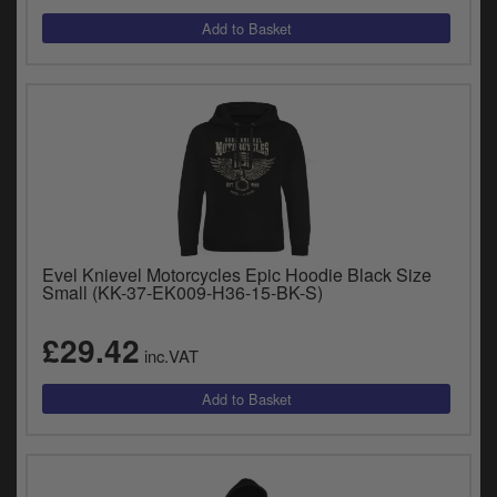
Evel Knievel Motorcycles Epic Hoodie Black Size
Small (KK-37-EK009-H36-15-BK-S)
£29.42
inc.VAT