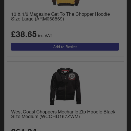
13 & 1/2 Magazine Get To The Chopper Hoodie
Size Large (ARM068869)
£38.65
inc.VAT
West Coast Choppers Mechanic Zip Hoodie Black
Size Medium (WCCHD157ZWM)