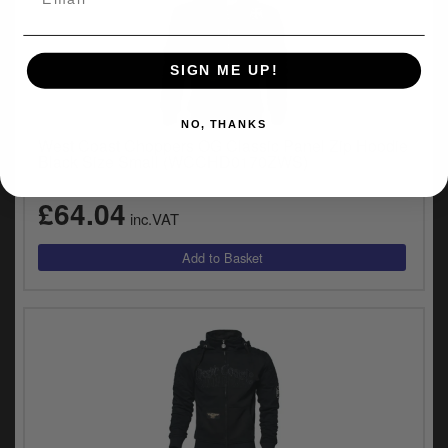
SIGN ME UP!
NO, THANKS
West Coast Choppers OG Classic Panel Zip Hoodie
Black Size Small (WCCHD0170ZWS)
£64.04
inc.VAT