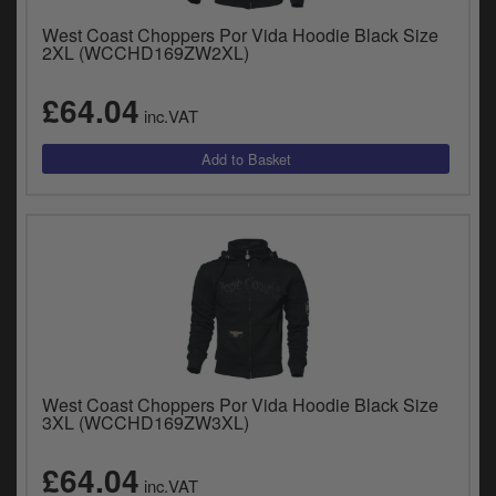
West Coast Choppers Por Vida Hoodie Black Size
2XL (WCCHD169ZW2XL)
£64.04
inc.VAT
West Coast Choppers Por Vida Hoodie Black Size
3XL (WCCHD169ZW3XL)
£64.04
inc.VAT