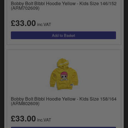
Bobby Bolt Bibbi Hoodie Yellow - Kids Size 146/152
(ARM702609)
£33.00
inc.VAT
Bobby Bolt Bibbi Hoodie Yellow - Kids Size 158/164
(ARM802609)
£33.00
inc.VAT