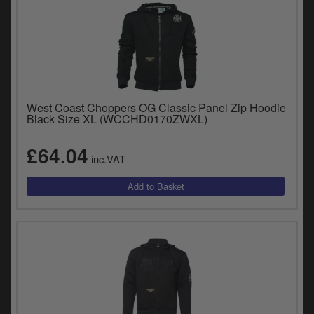
West Coast Choppers OG Classic Panel Zip Hoodie
Black Size XL (WCCHD0170ZWXL)
£64.04
inc.VAT