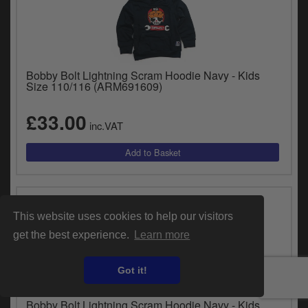
Bobby Bolt Lightning Scram Hoodie Navy - Kids
Size 110/116 (ARM691609)
£33.00
inc.VAT
This website uses cookies to help our visitors
get the best experience.
Learn more
Got it!
Bobby Bolt Lightning Scram Hoodie Navy - Kids