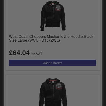
West Coast Choppers Mechanic Zip Hoodie Black
Size Large (WCCHD157ZWL)
£64.04
inc.VAT