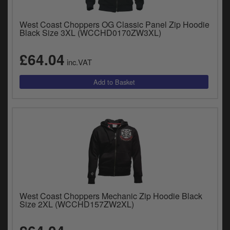
West Coast Choppers OG Classic Panel Zip Hoodie
Black Size 3XL (WCCHD0170ZW3XL)
£64.04
inc.VAT
West Coast Choppers Mechanic Zip Hoodie Black
Size 2XL (WCCHD157ZW2XL)