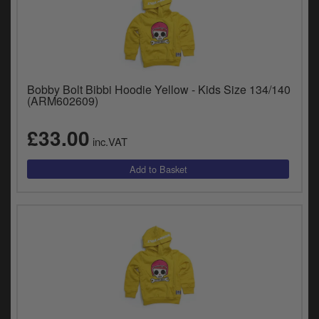
Bobby Bolt Bibbi Hoodie Yellow - Kids Size 134/140
(ARM602609)
£33.00
inc.VAT