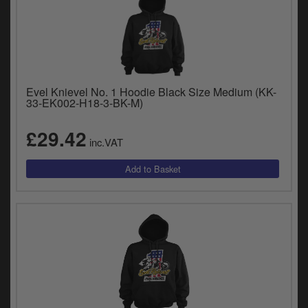
Evel Knievel No. 1 Hoodie Black Size Medium (KK-
33-EK002-H18-3-BK-M)
£29.42
inc.VAT