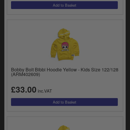
Bobby Bolt Bibbi Hoodie Yellow - Kids Size 122/128
(ARM402609)
£33.00
inc.VAT