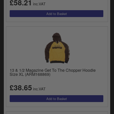
£58.21
inc.VAT
13 & 1/2 Magazine Get To The Chopper Hoodie
Size XL (ARM168869)
£38.65
inc.VAT