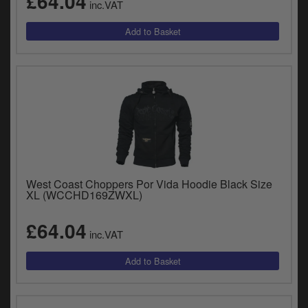
£64.04
inc.VAT
West Coast Choppers Por Vida Hoodie Black Size
XL (WCCHD169ZWXL)
£64.04
inc.VAT