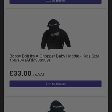
Bobby Bolt It's A Chopper Baby Hoodie - Kids Size
158/164 (ARM988939)
£33.00
inc.VAT