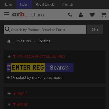
Harley
Indian
Royal Enfield
Triumph
Brands
CLOTHING
HOODIES
Accessories
YOUR MOTORCYCLE DETAILS
Air Intake
Body
Or select by make, year, model
Brakes
Controls
PRICE
Clothing
BRAND