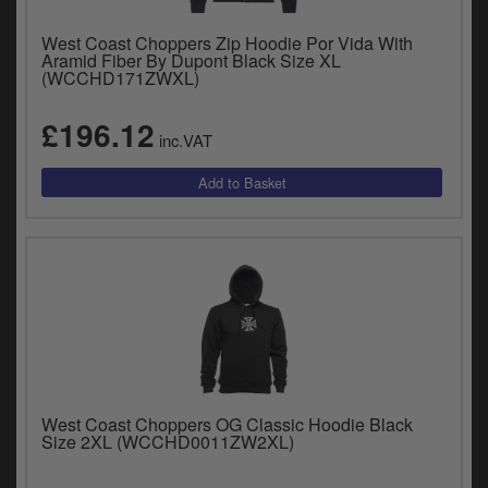
West Coast Choppers Zip Hoodie Por Vida With
Aramid Fiber By Dupont Black Size XL
(WCCHD171ZWXL)
£196.12
inc.VAT
West Coast Choppers OG Classic Hoodie Black
Size 2XL (WCCHD0011ZW2XL)