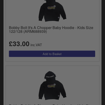
Bobby Bolt It's A Chopper Baby Hoodie - Kids Size
122/128 (ARM688939)
£33.00
inc.VAT