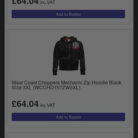
£64.04
inc.VAT
West Coast Choppers Mechanic Zip Hoodie Black
Size 3XL (WCCHD157ZW3XL)
£64.04
inc.VAT