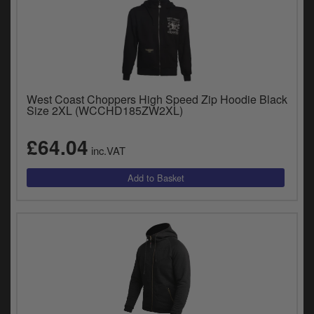
West Coast Choppers High Speed Zip Hoodie Black
Size 2XL (WCCHD185ZW2XL)
£64.04
inc.VAT