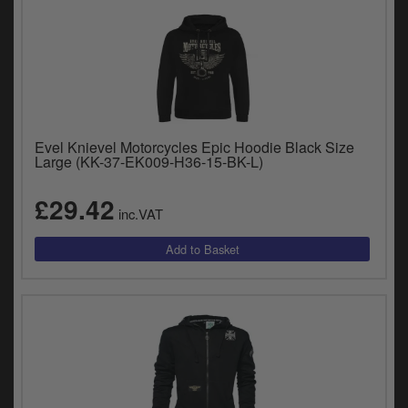
Evel Knievel Motorcycles Epic Hoodie Black Size
Large (KK-37-EK009-H36-15-BK-L)
£29.42
inc.VAT