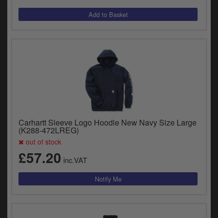
Carhartt Sleeve Logo Hoodie New Navy Size Large
(K288-472LREG)
out of stock
£57.20
inc.VAT