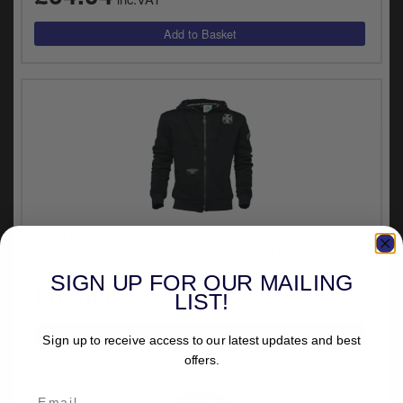
West Coast Choppers OG Classic Panel Zip Hoodie
Black Size Medium (WCCHD0170ZWM)
SIGN UP FOR OUR MAILING
£64.04
LIST!
inc.VAT
Sign up to receive access to our latest updates and best
offers.