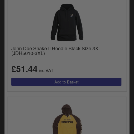
John Doe Snake II Hoodie Black Size 3XL
(JDH5010-3XL)
£51.44
inc.VAT