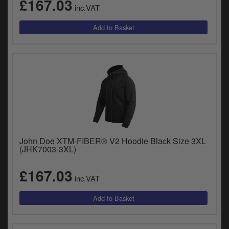
£167.03
y
inc.VAT
s
c
John Doe XTM-FIBER® V2 Hoodie Black Size 3XL
(JHK7003-3XL)
£167.03
inc.VAT