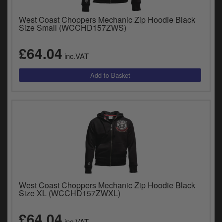
West Coast Choppers Mechanic Zip Hoodie Black
Size Small (WCCHD157ZWS)
£64.04
inc.VAT
West Coast Choppers Mechanic Zip Hoodie Black
Size XL (WCCHD157ZWXL)
£64.04
inc.VAT