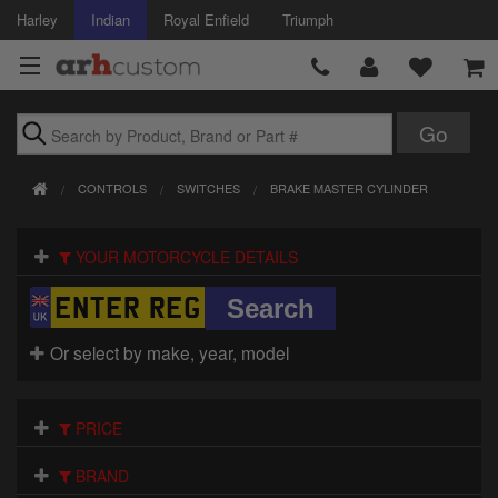
Harley
Indian
Royal Enfield
Triumph
Brands
CONTROLS
SWITCHES
BRAKE MASTER CYLINDER
Accessories
YOUR MOTORCYCLE DETAILS
Air Intake
Body
Or select by make, year, model
Brakes
Controls
PRICE
Clothing
BRAND