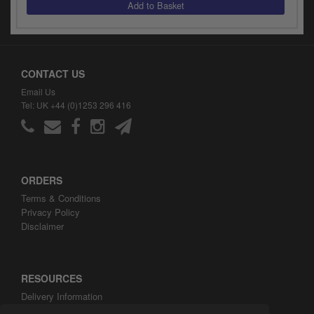
y
s
c
CONTACT US
Email Us
Tel: UK +44 (0)1253 296 416
ORDERS
Terms & Conditions
Privacy Policy
Disclaimer
RESOURCES
Delivery Information
ARH Custom Blog