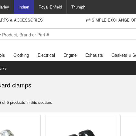
arley
Indian
Royal Enfield
Triumph
PARTS & ACCESSORIES
SIMPLE EXCHANGE OR
DELIVERY
Motorcycle Storehouse
To view the total cost including shipping please advance to the basket
and select your shipping country.
ols
Clothing
Electrical
Engine
Exhausts
Gaskets & S
MPS
uard clamps
 of 5 products in this section.