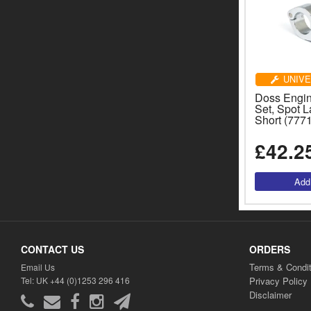
UNIVE
Doss Engi
Set, Spot 
Short (777
£42.2
CONTACT US
ORDERS
Terms & Condit
Email Us
Tel: UK +44 (0)1253 296 416
Privacy Policy
Disclaimer