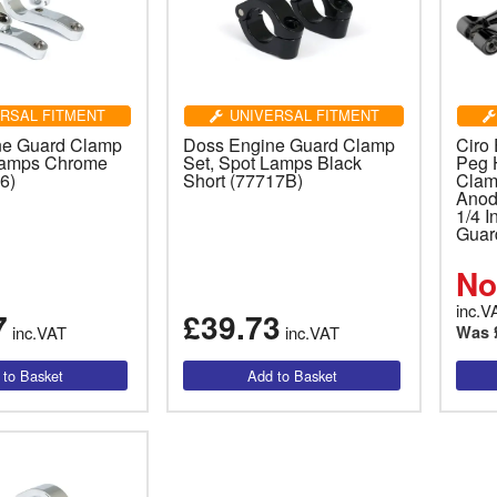
RSAL FITMENT
UNIVERSAL FITMENT
ne Guard Clamp
Doss Engine Guard Clamp
Ciro
Lamps Chrome
Set, Spot Lamps Black
Peg 
6)
Short (77717B)
Clamp
Anod
1/4 
Guar
No
inc.V
7
£39.73
inc.VAT
inc.VAT
Was 