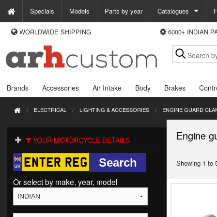
Specials
Models
Parts by year
Catalogues
H
WORLDWIDE SHIPPING
6000+ INDIAN 
WAYS TO PAY
Custom Chrome
We accept Visa, MasterCard, Maestro and Paypal.
Zodiac
Alternatively ring our order line UK +44 (0)1253 296 416 or e-mail us and
we'll call you back.
Brands
Accessories
Air Intake
Body
Brakes
Contr
ELECTRICAL
LIGHTING & ACCESSORIES
ENGINE GUARD CLA
Engine g
YOUR MOTORCYCLE DETAILS
Showing 1 to 5
Or select by make, year, model