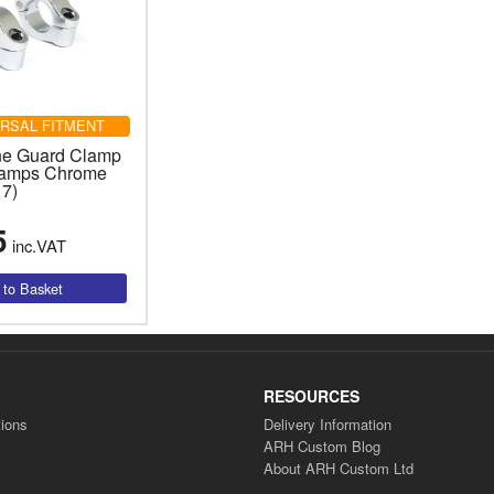
RSAL FITMENT
ne Guard Clamp
Lamps Chrome
17)
5
inc.VAT
RESOURCES
ions
Delivery Information
ARH Custom Blog
About ARH Custom Ltd