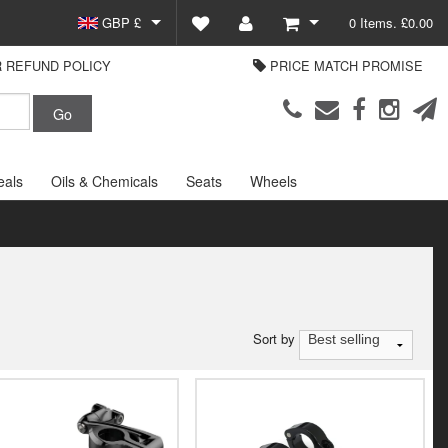
GBP £
0 Items. £0.00
 REFUND POLICY
PRICE MATCH PROMISE
EUR €
View Basket
Parts Europe
USD $
Checkout
Login or create an account
eals
Oils & Chemicals
Seats
Wheels
Sort by