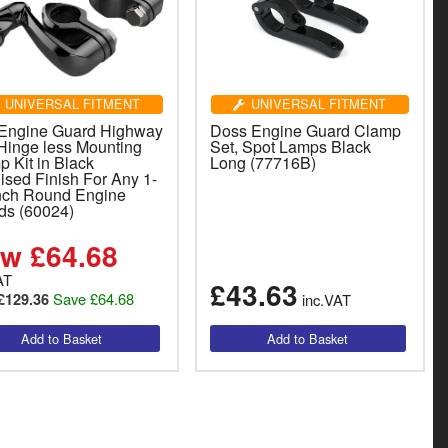
UNIVERSAL FITMENT
UNIVERSAL FITMENT
 Engine Guard Highway
Doss Engine Guard Clamp
Hinge less Mounting
Set, Spot Lamps Black
 Kit in Black
Long (77716B)
ised Finish For Any 1-
Inch Round Engine
ds (60024)
w £64.68
AT
£43.63
Save £64.68
£129.36
inc.VAT