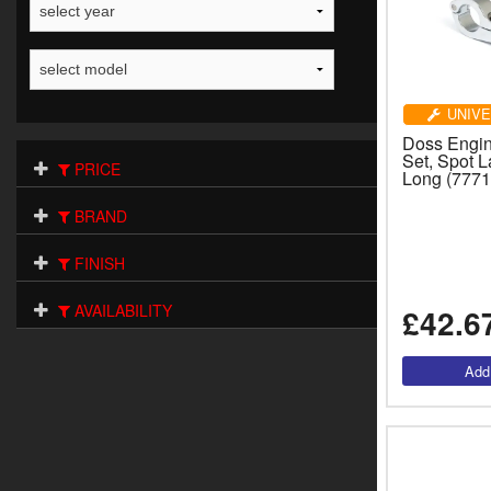
UNIVE
Doss Engi
Set, Spot 
PRICE
Long (7771
BRAND
FINISH
AVAILABILITY
£42.6