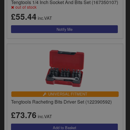
Tengtools 1/4 Inch Socket And Bits Set (167350107)
out of stock
£55.44
inc.VAT
UNIVERSAL FITMENT
Tengtools Racheting Bits Driver Set (122390592)
£73.76
inc.VAT