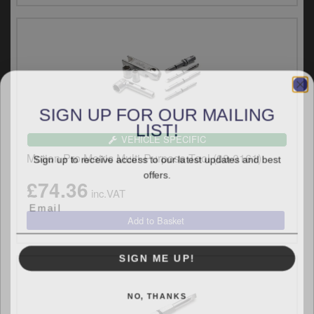
y
s
c
SIGN UP FOR OUR MAILING
LIST!
VEHICLE SPECIFIC
Sign up to receive access to our latest updates and best
Motion Pro Metric Multi-Purpose Tool (08-0161)
offers.
£74.36
inc.VAT
SIGN ME UP!
NO, THANKS