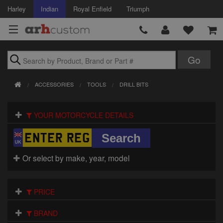
Harley
Indian
Royal Enfield
Triumph
Brands
ACCESSORIES
TOOLS
DRILL BITS
Accessories
YOUR MOTORCYCLE DETAILS
Air Intake
Body
Or select by make, year, model
Brakes
Controls
PRICE
Clothing
BRAND