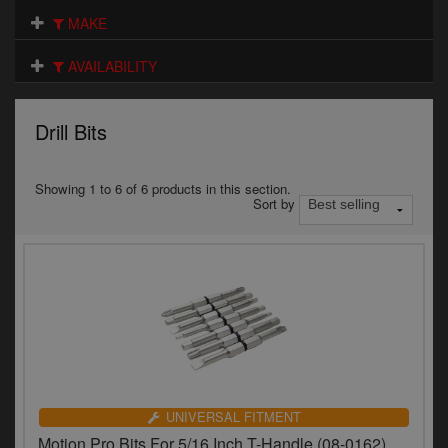
Electrical
MAKE
Engine
AVAILABILITY
Exhausts
Drill Bits
Gaskets & Seals
Oils & Chemicals
Showing 1 to 6 of 6 products in this section.
Sort by
Seats
Wheels
Specials
Models
Parts by year
UNIVERSAL FITMENT
Motion Pro Bits For 5/16 Inch T-Handle (08-0162)