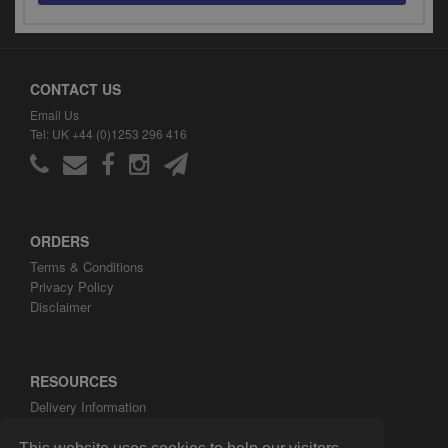
CONTACT US
Email Us
Tel: UK +44 (0)1253 296 416
ORDERS
Terms & Conditions
Privacy Policy
Disclaimer
RESOURCES
Delivery Information
ARH Custom Blog
About ARH Custom Ltd