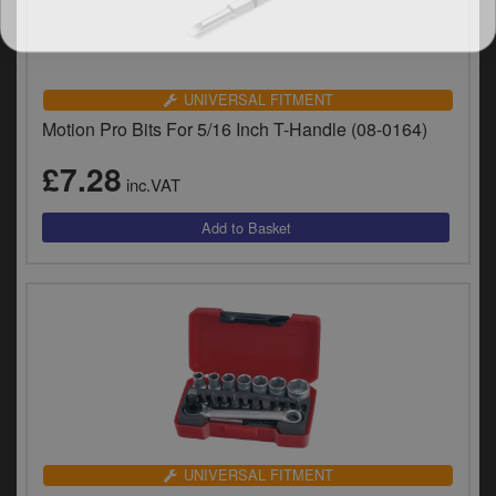
UNIVERSAL FITMENT
Motion Pro Bits For 5/16 Inch T-Handle (08-0164)
£7.28
inc.VAT
UNIVERSAL FITMENT