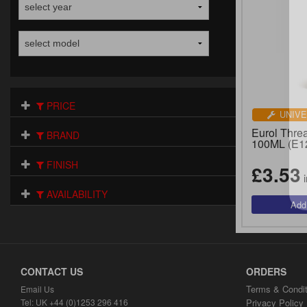
PRICE
UNIVE
Eurol Threa
BRAND
100ML (E1
FINISH
£3.53
i
AVAILABILITY
CONTACT US
ORDERS
Terms & Condit
Email Us
Tel: UK +44 (0)1253 296 416
Privacy Policy