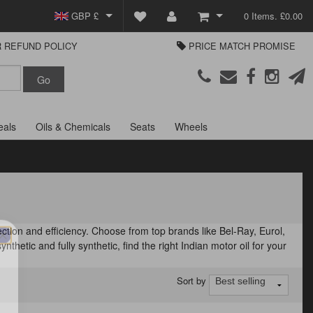
GBP £
0 Items. £0.00
 REFUND POLICY
PRICE MATCH PROMISE
EUR €
View Basket
Parts Europe
USD $
Checkout
Login or create an account
eals
Oils & Chemicals
Seats
Wheels
tion and efficiency. Choose from top brands like Bel-Ray, Eurol,
nthetic and fully synthetic, find the right Indian motor oil for your
Sort by