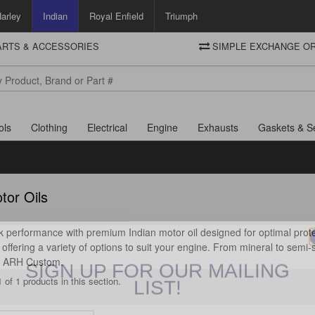
arley
Indian
Royal Enfield
Triumph
PARTS & ACCESSORIES
SIMPLE EXCHANGE OR
DELIVERY
Motorcycle Storehouse
To view the total cost including shipping please advance to the basket
and select your shipping country.
ols
Clothing
Electrical
Engine
Exhausts
Gaskets & S
tor Oils
 performance with premium Indian motor oil designed for optimal protec
offering a variety of options to suit your engine. From mineral to semi-sy
SIGN UP FOR OUR MAILING
at ARH Custom.
LIST!
 of 1 products in this section.
Sign up to receive access to our latest updates and best