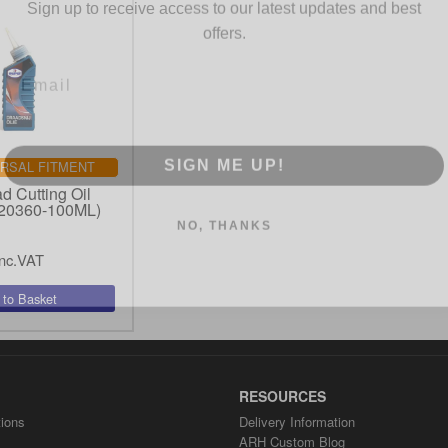
offers.
SIGN ME UP!
RSAL FITMENT
d Cutting Oil
NO, THANKS
20360-100ML)
nc.VAT
RESOURCES
ions
Delivery Information
ARH Custom Blog