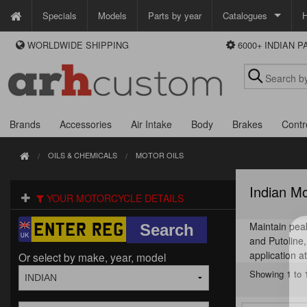
Specials
Models
Parts by year
Catalogues
H
WORLDWIDE SHIPPING
6000+ INDIAN 
WAYS TO PAY
Custom Chrome
We accept Visa, MasterCard, Maestro and Paypal.
Zodiac
Alternatively ring our order line UK +44 (0)1253 296 416 or e-mail us and
we'll call you back.
Brands
Accessories
Air Intake
Body
Brakes
Contr
OILS & CHEMICALS
MOTOR OILS
Indian Mo
YOUR MOTORCYCLE DETAILS
Maintain peak
and Putoline, 
application 
Or select by make, year, model
Showing 1 to 1